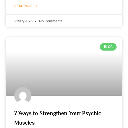
READ MORE »
21/07/2025
No Comments
BLOG
7 Ways to Strengthen Your Psychic
Muscles