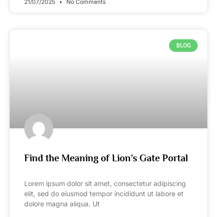
21/07/2025
No Comments
BLOG
Find the Meaning of Lion’s Gate Portal
Lorem ipsum dolor sit amet, consectetur adipiscing
elit, sed do eiusmod tempor incididunt ut labore et
dolore magna aliqua. Ut