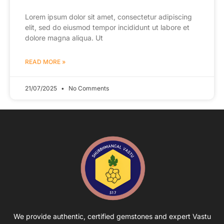
Lorem ipsum dolor sit amet, consectetur adipiscing
elit, sed do eiusmod tempor incididunt ut labore et
dolore magna aliqua. Ut
READ MORE »
21/07/2025
No Comments
We provide authentic, certified gemstones and expert Vastu