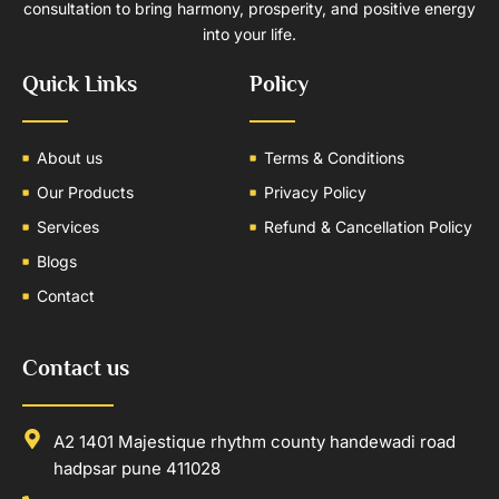
consultation to bring harmony, prosperity, and positive energy
into your life.
Quick Links
Policy
About us
Terms & Conditions
Our Products
Privacy Policy
Services
Refund & Cancellation Policy
Blogs
Contact
Contact us
A2 1401 Majestique rhythm county handewadi road
hadpsar pune 411028