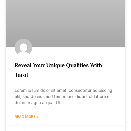
Reveal Your Unique Qualities With
Tarot
Lorem ipsum dolor sit amet, consectetur adipiscing
elit, sed do eiusmod tempor incididunt ut labore et
dolore magna aliqua. Ut
READ MORE »