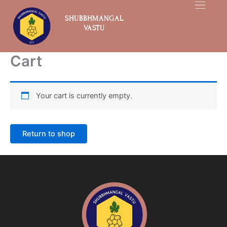
Skip
to
SHUBBHMANGAL
VASTU
content
Cart
Your cart is currently empty.
Return to shop