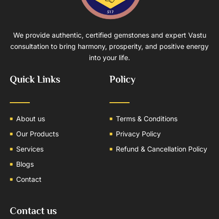
We provide authentic, certified gemstones and expert Vastu
consultation to bring harmony, prosperity, and positive energy
into your life.
Quick Links
Policy
About us
Terms & Conditions
Our Products
Privacy Policy
Services
Refund & Cancellation Policy
Blogs
Contact
Contact us