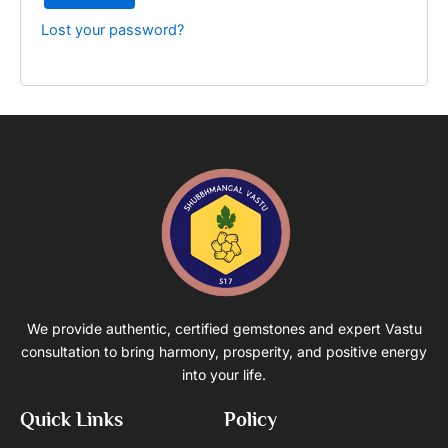
Lost your password?
We provide authentic, certified gemstones and expert Vastu
consultation to bring harmony, prosperity, and positive energy
into your life.
Quick Links
Policy