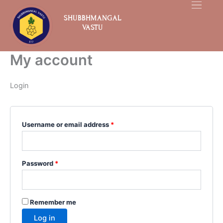
Skip
Required
Required
to
SHUBBHMANGAL
VASTU
content
My account
Login
Username or email address
*
Password
*
Remember me
Log in