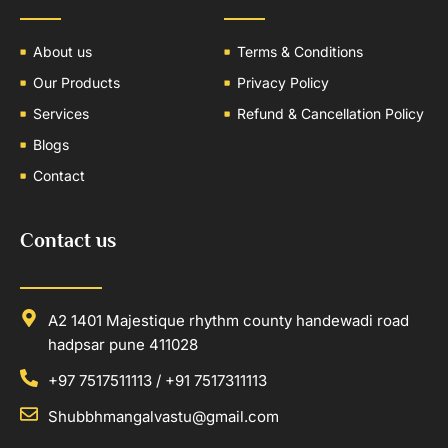
About us
Terms & Conditions
Our Products
Privacy Policy
Services
Refund & Cancellation Policy
Blogs
Contact
Contact us
A2 1401 Majestique rhythm county handewadi road
hadpsar pune 411028
+97 7517511113 / +91 7517311113
Shubbhmangalvastu@gmail.com