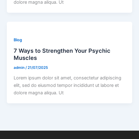
dolore magna aliqua. Ut
Blog
7 Ways to Strengthen Your Psychic
Muscles
admin
/
21/07/2025
Lorem ipsum dolor sit amet, consectetur adipiscing
elit, sed do eiusmod tempor incididunt ut labore et
dolore magna aliqua. Ut