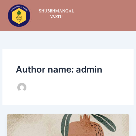
Skip
to
SHUBBHMANGAL
VASTU
content
Author name: admin