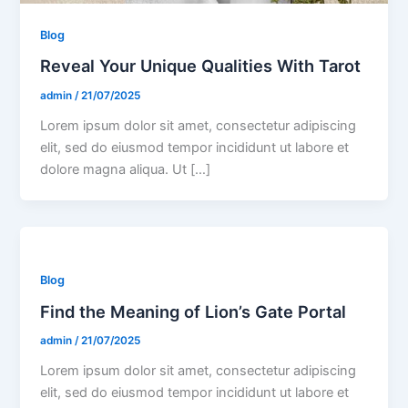
Blog
Reveal Your Unique Qualities With Tarot
admin
/
21/07/2025
Lorem ipsum dolor sit amet, consectetur adipiscing
elit, sed do eiusmod tempor incididunt ut labore et
dolore magna aliqua. Ut […]
Blog
Find the Meaning of Lion’s Gate Portal
admin
/
21/07/2025
Lorem ipsum dolor sit amet, consectetur adipiscing
elit, sed do eiusmod tempor incididunt ut labore et