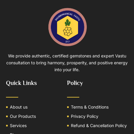
We provide authentic, certified gemstones and expert Vastu
consultation to bring harmony, prosperity, and positive energy
into your life.
Quick Links
Policy
About us
Terms & Conditions
Our Products
Privacy Policy
Services
Refund & Cancellation Policy