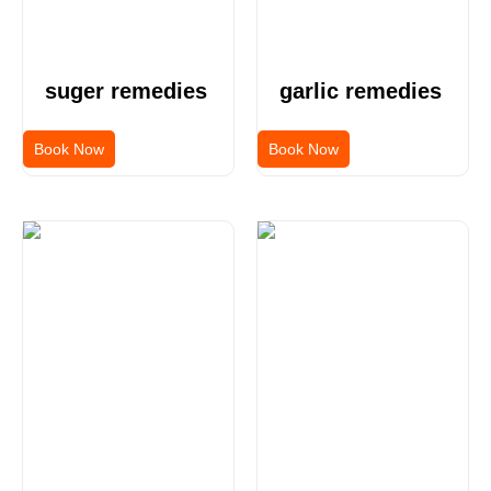
suger remedies
garlic remedies
Book Now
Book Now