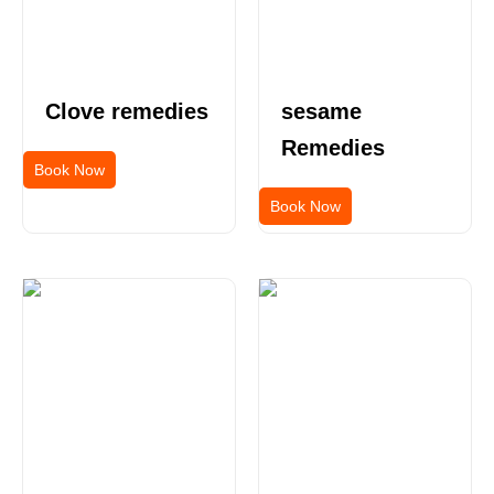
Clove remedies
sesame
Remedies
Book Now
Book Now