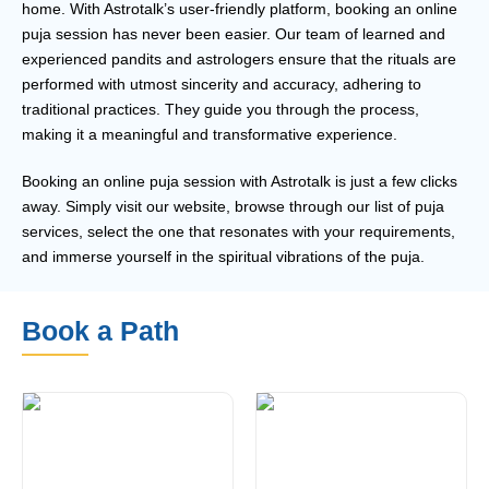
home. With Astrotalk’s user-friendly platform, booking an online
puja session has never been easier. Our team of learned and
experienced pandits and astrologers ensure that the rituals are
performed with utmost sincerity and accuracy, adhering to
traditional practices. They guide you through the process,
making it a meaningful and transformative experience.
Booking an online puja session with Astrotalk is just a few clicks
away. Simply visit our website, browse through our list of puja
services, select the one that resonates with your requirements,
and immerse yourself in the spiritual vibrations of the puja.
Book a Path