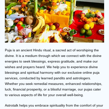
Puja is an ancient Hindu ritual, a sacred act of worshiping the
divine. It is a medium through which we connect with the divine
energies to seek blessings, express gratitude, and make our
wishes and prayers heard. We help you to experience divine
blessings and spiritual harmony with our exclusive online puja
services, conducted by learned pandits and astrologers.
Whether you seek remedial measures, enhanced relationships,
luck, financial prosperity, or a blissful marriage, our pujas cater
to various aspects of life for your overall well-being.
Astrotalk helps you embrace spirituality from the comfort of your