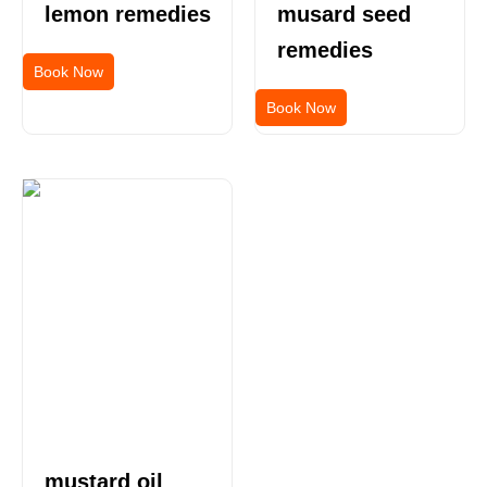
lemon remedies
musard seed
remedies
Book Now
Book Now
mustard oil