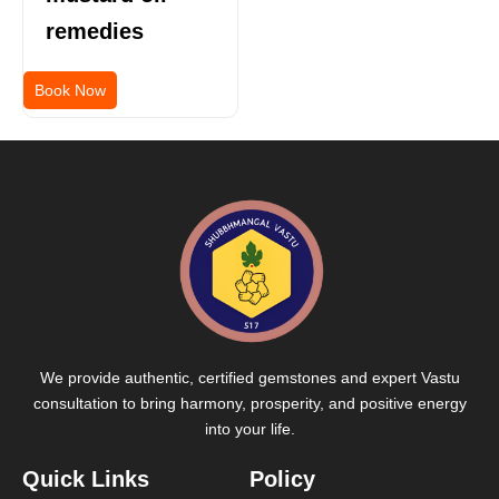
remedies
Book Now
We provide authentic, certified gemstones and expert Vastu
consultation to bring harmony, prosperity, and positive energy
into your life.
Quick Links
Policy