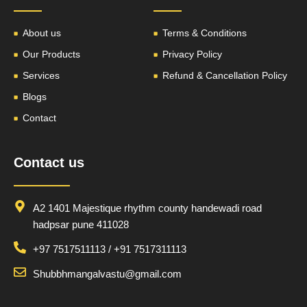
About us
Terms & Conditions
Our Products
Privacy Policy
Services
Refund & Cancellation Policy
Blogs
Contact
Contact us
A2 1401 Majestique rhythm county handewadi road
hadpsar pune 411028
+97 7517511113 / +91 7517311113
Shubbhmangalvastu@gmail.com