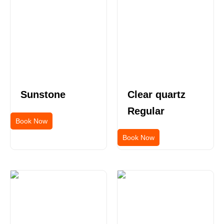
Sunstone
Clear quartz
Regular
Book Now
Book Now