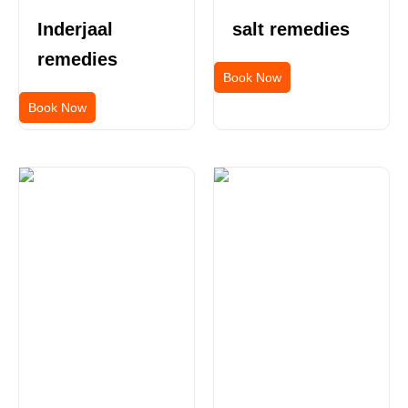
Inderjaal
salt remedies
remedies
Book Now
Book Now