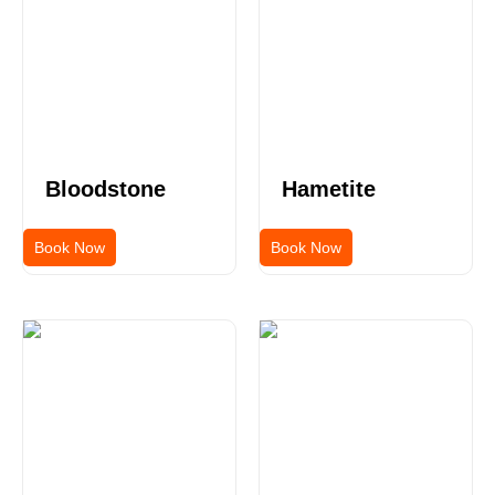
Bloodstone
Hametite
Book Now
Book Now