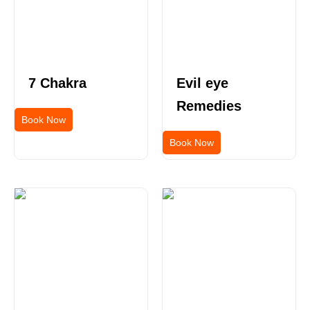
7 Chakra
Evil eye
Remedies
Book Now
Book Now