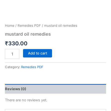
Home
/
Remedies PDF
/ mustard oil remedies
mustard oil remedies
₹
330.00
Add to cart
Category:
Remedies PDF
Reviews (0)
There are no reviews yet.