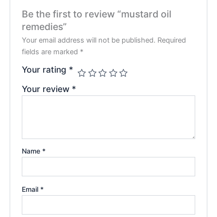
Be the first to review “mustard oil
remedies”
Your email address will not be published.
Required
fields are marked
*
Your rating
*
Your review
*
Name
*
Email
*