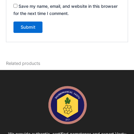
Save my name, email, and website in this browser
for the next time I comment.
Related products
We provide authentic, certified gemstones and expert Vastu