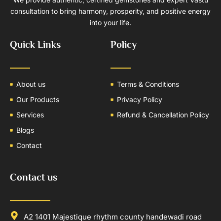
consultation to bring harmony, prosperity, and positive energy
into your life.
Quick Links
Policy
About us
Terms & Conditions
Our Products
Privacy Policy
Services
Refund & Cancellation Policy
Blogs
Contact
Contact us
A2 1401 Majestique rhythm county handewadi road