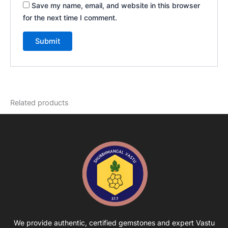
Save my name, email, and website in this browser
for the next time I comment.
Related products
We provide authentic, certified gemstones and expert Vastu