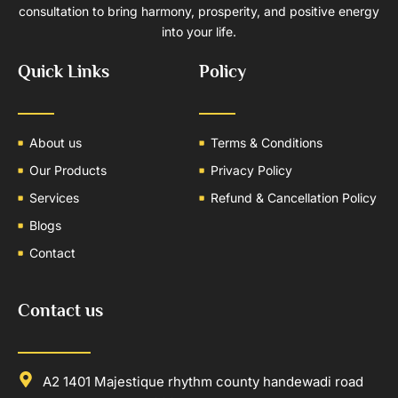
consultation to bring harmony, prosperity, and positive energy
into your life.
Quick Links
Policy
About us
Terms & Conditions
Our Products
Privacy Policy
Services
Refund & Cancellation Policy
Blogs
Contact
Contact us
A2 1401 Majestique rhythm county handewadi road