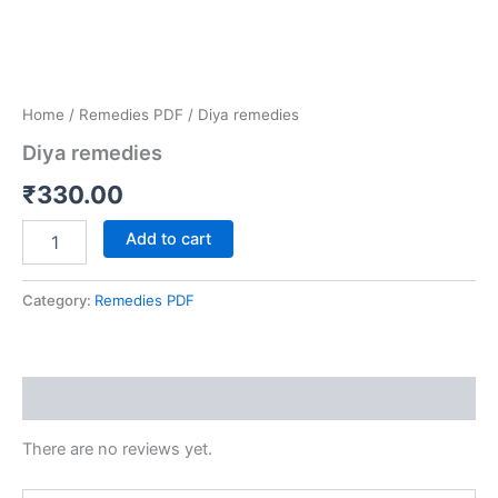
Home
/
Remedies PDF
/ Diya remedies
Diya remedies
₹
330.00
Add to cart
Category:
Remedies PDF
Reviews (0)
There are no reviews yet.