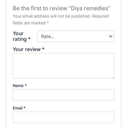
Be the first to review “Diya remedies”
Your email address will not be published.
Required
fields are marked
*
Your
rating
*
Your review
*
Name
*
Email
*