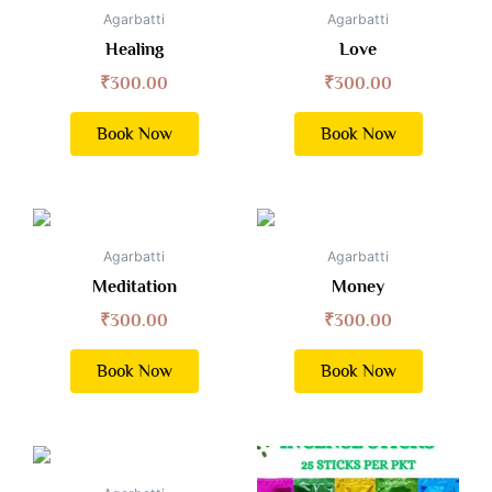
Agarbatti
Agarbatti
Healing
Love
₹
300.00
₹
300.00
Book Now
Book Now
Agarbatti
Agarbatti
Meditation
Money
₹
300.00
₹
300.00
Book Now
Book Now