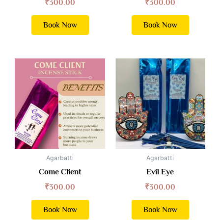
₹
300.00
₹
300.00
Book Now
Book Now
Agarbatti
Agarbatti
Come Client
Evil Eye
₹
300.00
₹
300.00
Book Now
Book Now