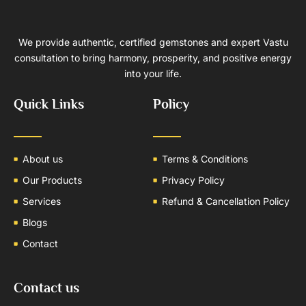
We provide authentic, certified gemstones and expert Vastu
consultation to bring harmony, prosperity, and positive energy
into your life.
Quick Links
Policy
About us
Terms & Conditions
Our Products
Privacy Policy
Services
Refund & Cancellation Policy
Blogs
Contact
Contact us