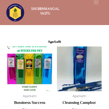
Skip
to
SHUBBHMANGAL
VASTU
content
Agarbatti
Agarbatti
Agarbatti
Bussiness Success
Cleansing Camphor