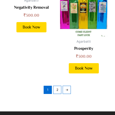
Agarbatti
Negativity Removal
₹
300.00
Book Now
Agarbatti
Prosperity
₹
300.00
Book Now
1
2
→