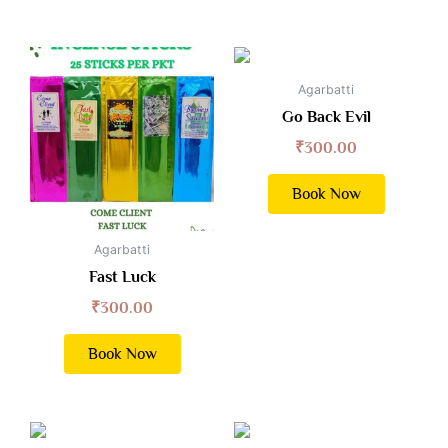
Agarbatti
Go Back Evil
₹
300.00
Book Now
Agarbatti
Fast Luck
₹
300.00
Book Now