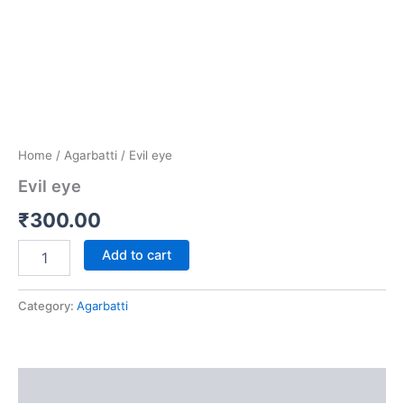
Home
/
Agarbatti
/ Evil eye
Evil eye
₹
300.00
Add to cart
Category:
Agarbatti
Reviews (0)