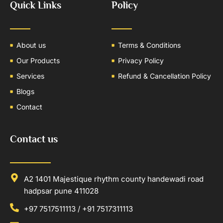
Quick Links
Policy
About us
Terms & Conditions
Our Products
Privacy Policy
Services
Refund & Cancellation Policy
Blogs
Contact
Contact us
A2 1401 Majestique rhythm county handewadi road
hadpsar pune 411028
+97 7517511113 / +91 7517311113