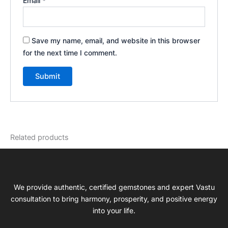
Email
*
Save my name, email, and website in this browser
for the next time I comment.
Related products
We provide authentic, certified gemstones and expert Vastu
consultation to bring harmony, prosperity, and positive energy
into your life.