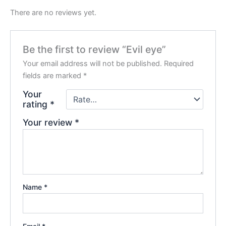
There are no reviews yet.
Be the first to review “Evil eye”
Your email address will not be published.
Required
fields are marked
*
Your
rating
*
Your review
*
Name
*