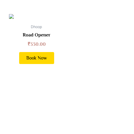
Dhoop
Road Opener
₹
330.00
Book Now