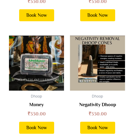
₹
330.00
₹
330.00
Book Now
Book Now
Dhoop
Dhoop
Money
Negativity Dhoop
₹
330.00
₹
330.00
Book Now
Book Now