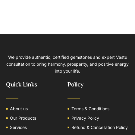
We provide authentic, certified gemstones and expert Vastu
consultation to bring harmony, prosperity, and positive energy
into your life.
Quick Links
Policy
About us
Terms & Conditions
Our Products
Privacy Policy
Services
Refund & Cancellation Policy