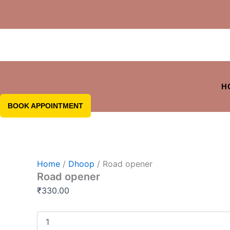
H
BOOK APPOINTMENT
Home
/
Dhoop
/ Road opener
Road opener
₹
330.00