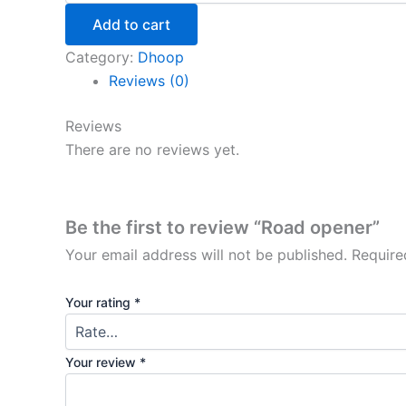
Add to cart
Category:
Dhoop
Reviews (0)
Reviews
There are no reviews yet.
Be the first to review “Road opener”
Your email address will not be published.
Require
Your rating
*
Your review
*