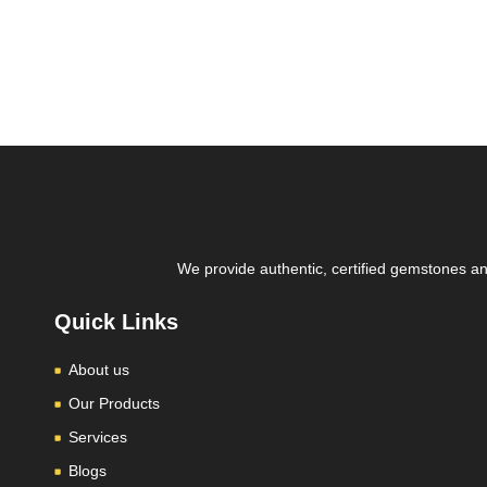
We provide authentic, certified gemstones and
Quick Links
About us
Our Products
Services
Blogs