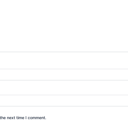
the next time I comment.