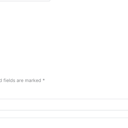
d fields are marked
*