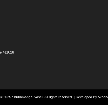
ne 411028
 © 2025
Shubhmangal Vastu
. All rights reserved. | Developed By
Akhand