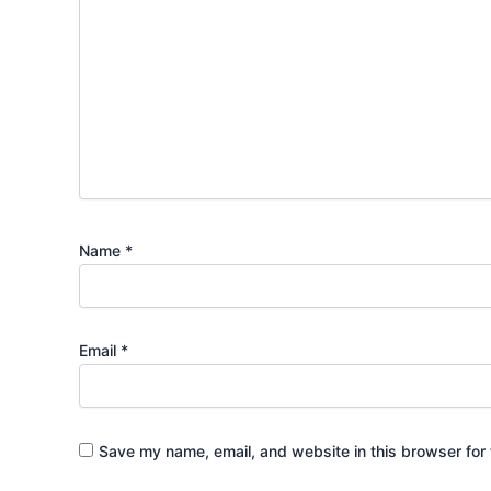
Name
*
Email
*
Save my name, email, and website in this browser for 