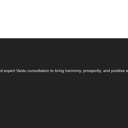
 expert Vastu consultation to bring harmony, prosperity, and positive en