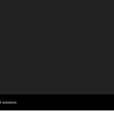
 solutions