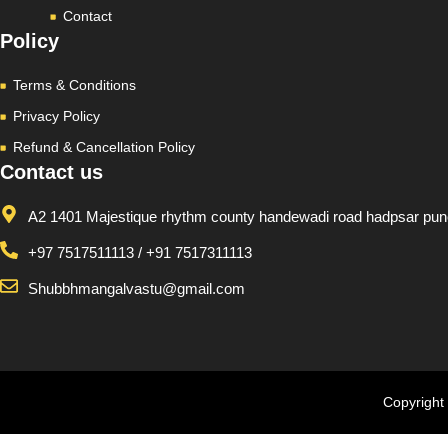
Contact
Policy
Terms & Conditions
Privacy Policy
Refund & Cancellation Policy
Contact us
A2 1401 Majestique rhythm county handewadi road hadpsar pu
+97 7517511113 / +91 7517311113
Shubbhmangalvastu@gmail.com
Copyright