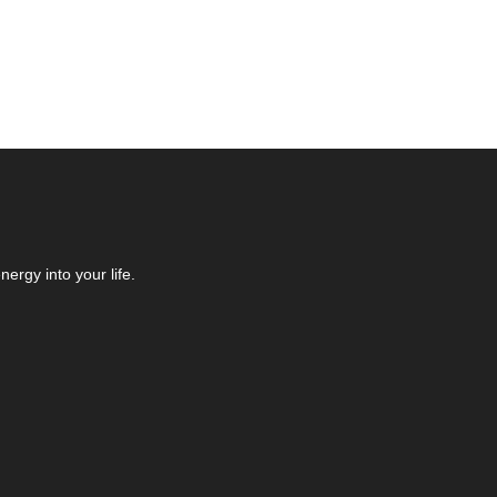
ergy into your life.