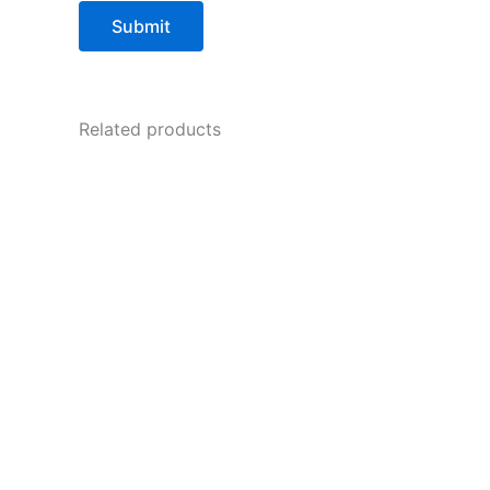
Related products