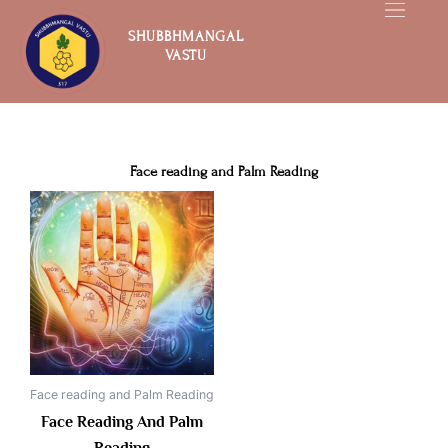
Skip
to
SHUBBHMANGAL
VASTU
content
Face reading and Palm Reading
Face reading and Palm Reading
Face Reading And Palm
Reading