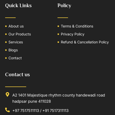
Quick Links
Policy
About us
Terms & Conditions
Our Products
Privacy Policy
Services
Refund & Cancellation Policy
Blogs
Contact
Contact us
A2 1401 Majestique rhythm county handewadi road
hadpsar pune 411028
+97 7517511113 / +91 7517311113