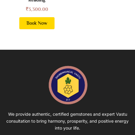
₹
3,300.00
Book Now
We provide authentic, certified gemstones and expert Vastu
consultation to bring harmony, prosperity, and positive energy
into your life.