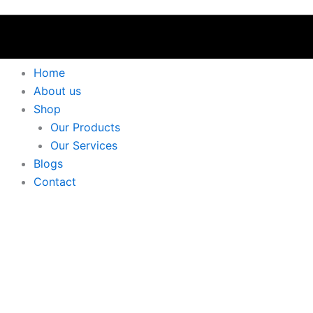
Home
About us
Shop
Our Products
Our Services
Blogs
Contact