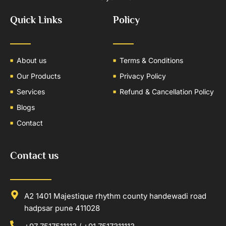
Quick Links
Policy
About us
Terms & Conditions
Our Products
Privacy Policy
Services
Refund & Cancellation Policy
Blogs
Contact
Contact us
A2 1401 Majestique rhythm county handewadi road
hadpsar pune 411028