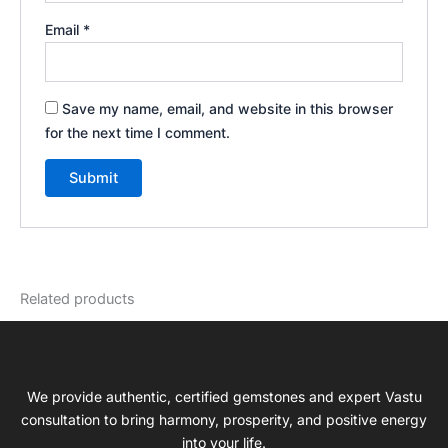
Email
*
Save my name, email, and website in this browser
for the next time I comment.
Related products
We provide authentic, certified gemstones and expert Vastu
consultation to bring harmony, prosperity, and positive energy
into your life.