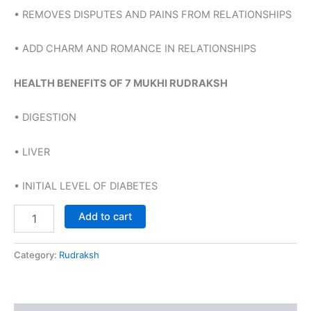
• REMOVES DISPUTES AND PAINS FROM RELATIONSHIPS
• ADD CHARM AND ROMANCE IN RELATIONSHIPS
HEALTH BENEFITS OF 7 MUKHI RUDRAKSH
• DIGESTION
• LIVER
• INITIAL LEVEL OF DIABETES
Add to cart
Category:
Rudraksh