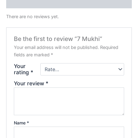
Reviews (0)
There are no reviews yet.
Be the first to review “7 Mukhi”
Your email address will not be published.
Required
fields are marked
*
Your
rating
*
Your review
*
Name
*