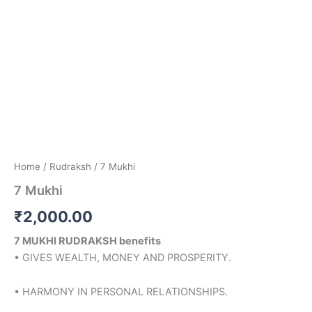
Home
/
Rudraksh
/ 7 Mukhi
7 Mukhi
₹
2,000.00
7 MUKHI RUDRAKSH benefits
• GIVES WEALTH, MONEY AND PROSPERITY.
• HARMONY IN PERSONAL RELATIONSHIPS.