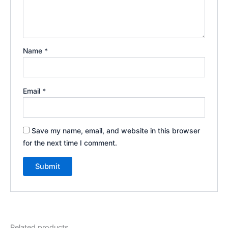
Name
*
Email
*
Save my name, email, and website in this browser
for the next time I comment.
Related products