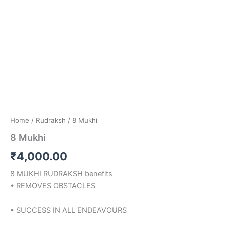
Home
/
Rudraksh
/ 8 Mukhi
8 Mukhi
₹
4,000.00
8 MUKHI RUDRAKSH benefits
• REMOVES OBSTACLES
• SUCCESS IN ALL ENDEAVOURS