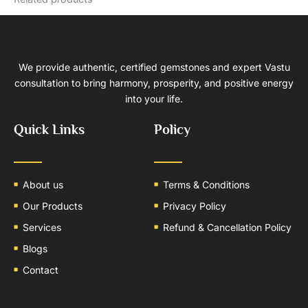
We provide authentic, certified gemstones and expert Vastu
consultation to bring harmony, prosperity, and positive energy
into your life.
Quick Links
Policy
About us
Terms & Conditions
Our Products
Privacy Policy
Services
Refund & Cancellation Policy
Blogs
Contact