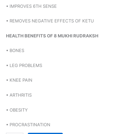
• IMPROVES 6TH SENSE
• REMOVES NEGATIVE EFFECTS OF KETU
HEALTH BENEFITS OF 8 MUKHI RUDRAKSH
• BONES
• LEG PROBLEMS
• KNEE PAIN
• ARTHRITIS
• OBESITY
• PROCRASTINATION