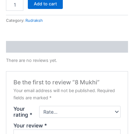
Add to cart
Category:
Rudraksh
Reviews (0)
There are no reviews yet.
Be the first to review “8 Mukhi”
Your email address will not be published.
Required
fields are marked
*
Your
rating
*
Your review
*