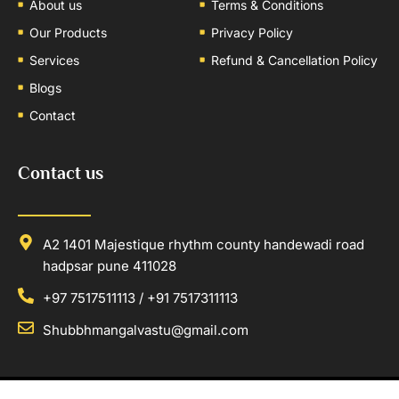
About us
Terms & Conditions
Our Products
Privacy Policy
Services
Refund & Cancellation Policy
Blogs
Contact
Contact us
A2 1401 Majestique rhythm county handewadi road
hadpsar pune 411028
+97 7517511113 / +91 7517311113
Shubbhmangalvastu@gmail.com
Copyright © 2025
Shubhmangal Vastu
. All rights reserved. | Developed By