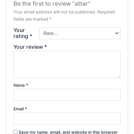
Be the first to review “attar”
Your email address will not be published.
Required
fields are marked
*
Your
rating
*
Your review
*
Name
*
Email
*
Save my name, email, and website in this browser