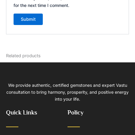
for the next time I comment.
Related products
We provide authentic, certified gemstones and expert Vastu
consultation to bring harmony, prosperity, and positive energy
into your life.
Quick Links
Policy