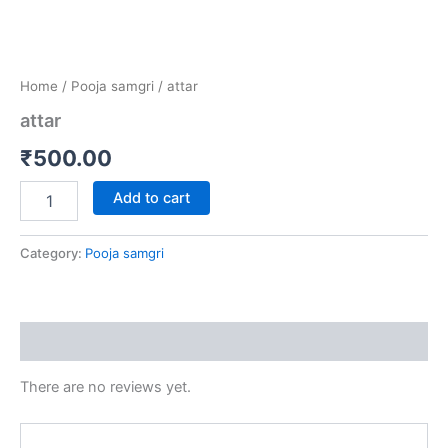
Home
/
Pooja samgri
/ attar
attar
₹
500.00
Add to cart
Category:
Pooja samgri
Reviews (0)
There are no reviews yet.