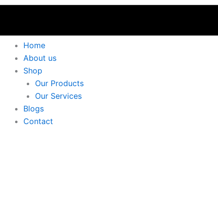
Home
About us
Shop
Our Products
Our Services
Blogs
Contact