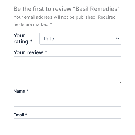
Be the first to review “Basil Remedies”
Your email address will not be published.
Required
fields are marked
*
Your
rating
*
Your review
*
Name
*
Email
*