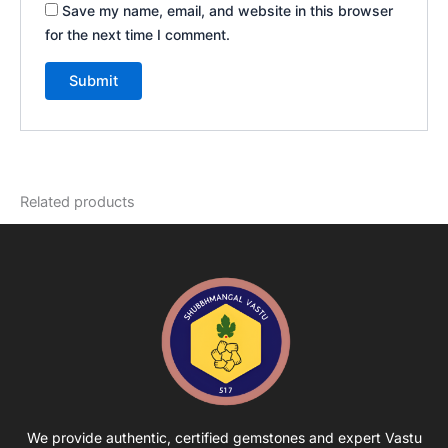
Save my name, email, and website in this browser
for the next time I comment.
Related products
We provide authentic, certified gemstones and expert Vastu