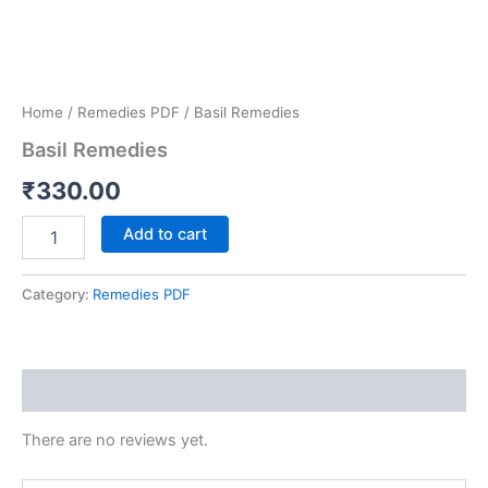
Home
/
Remedies PDF
/ Basil Remedies
Basil Remedies
₹
330.00
Add to cart
Category:
Remedies PDF
Reviews (0)
There are no reviews yet.