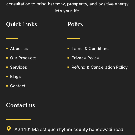
consultation to bring harmony, prosperity, and positive energy
into your life.
Quick Links
Policy
About us
Terms & Conditions
Our Products
Privacy Policy
Services
Refund & Cancellation Policy
Blogs
Contact
Contact us
A2 1401 Majestique rhythm county handewadi road