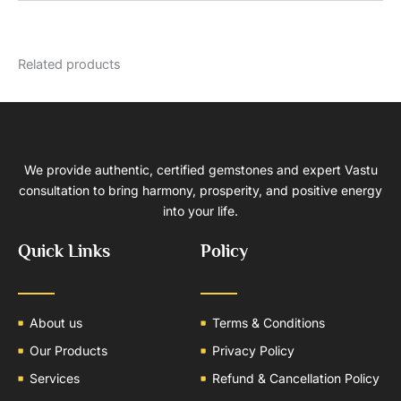
Related products
We provide authentic, certified gemstones and expert Vastu
consultation to bring harmony, prosperity, and positive energy
into your life.
Quick Links
Policy
About us
Terms & Conditions
Our Products
Privacy Policy
Services
Refund & Cancellation Policy