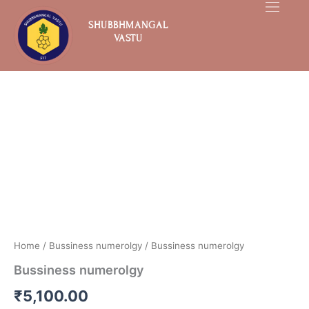
Skip
to
SHUBBHMANGAL
VASTU
content
Bussiness
numerolgy
quantity
Home
/
Bussiness numerolgy
/ Bussiness numerolgy
Bussiness numerolgy
₹
5,100.00