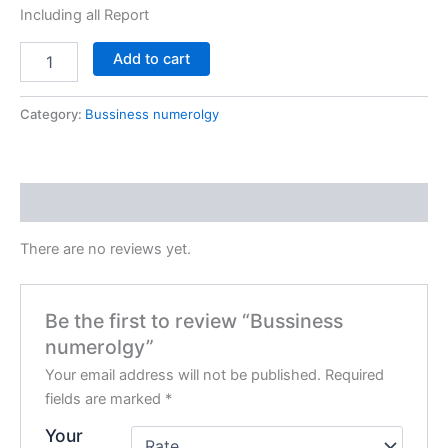
Including all Report
Add to cart
Category:
Bussiness numerolgy
Reviews (0)
There are no reviews yet.
Be the first to review “Bussiness
numerolgy”
Your email address will not be published.
Required
fields are marked
*
Your