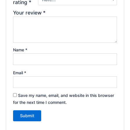
rating
*
Your review
*
Name
*
Email
*
Save my name, email, and website in this browser
for the next time I comment.