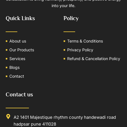
into your life.
Quick Links
Policy
About us
Terms & Conditions
Our Products
Privacy Policy
Services
Refund & Cancellation Policy
Blogs
Contact
Contact us
A2 1401 Majestique rhythm county handewadi road
hadpsar pune 411028