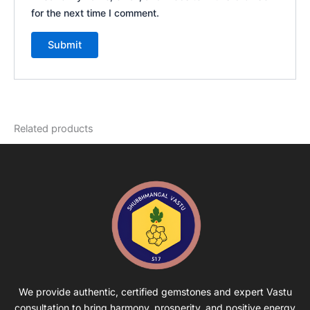
for the next time I comment.
Related products
We provide authentic, certified gemstones and expert Vastu
consultation to bring harmony, prosperity, and positive energy