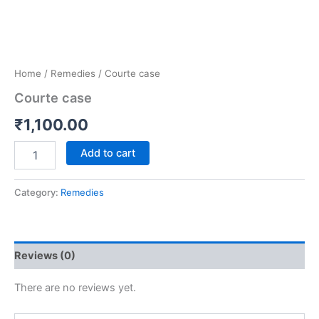
Home
/
Remedies
/ Courte case
Courte case
₹
1,100.00
Add to cart
Category:
Remedies
Reviews (0)
There are no reviews yet.