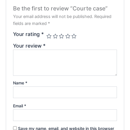
Be the first to review “Courte case”
Your email address will not be published.
Required
fields are marked
*
Your rating
*
Your review
*
Name
*
Email
*
Save my name, email, and website in this browser