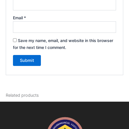
Email
*
Save my name, email, and website in this browser
for the next time I comment.
Related products