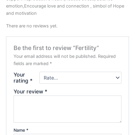
emotion,Encourage love and connection , simbol of Hope
and motivation
There are no reviews yet.
Be the first to review “Fertility”
Your email address will not be published.
Required
fields are marked
*
Your
rating
*
Your review
*
Name
*