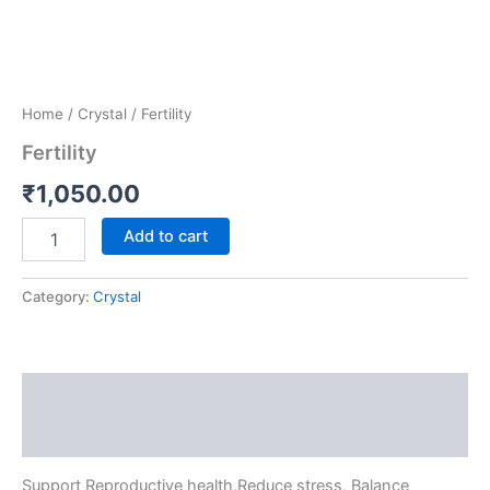
Home
/
Crystal
/ Fertility
Fertility
₹
1,050.00
Add to cart
Category:
Crystal
Description
Reviews (0)
Support Reproductive health,Reduce stress, Balance