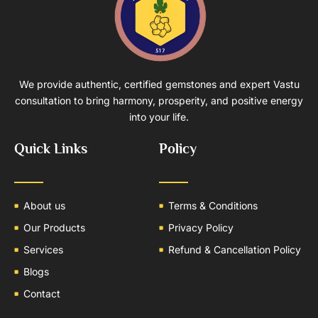
We provide authentic, certified gemstones and expert Vastu
consultation to bring harmony, prosperity, and positive energy
into your life.
Quick Links
Policy
About us
Terms & Conditions
Our Products
Privacy Policy
Services
Refund & Cancellation Policy
Blogs
Contact