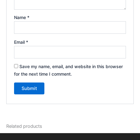
Name
*
Email
*
Save my name, email, and website in this browser
for the next time I comment.
Related products