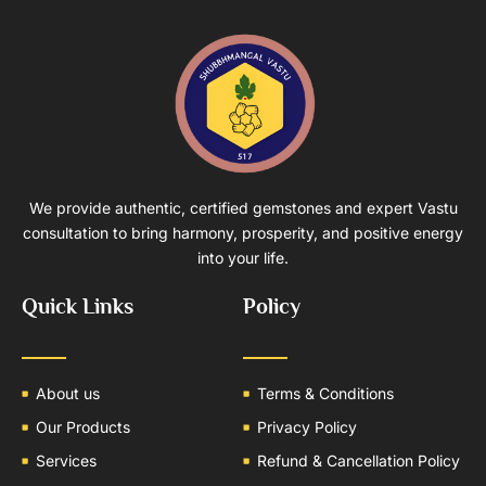
We provide authentic, certified gemstones and expert Vastu
consultation to bring harmony, prosperity, and positive energy
into your life.
Quick Links
Policy
About us
Terms & Conditions
Our Products
Privacy Policy
Services
Refund & Cancellation Policy