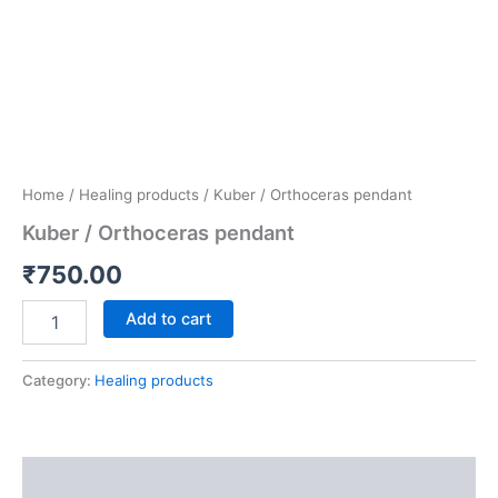
Home
/
Healing products
/ Kuber / Orthoceras pendant
Kuber / Orthoceras pendant
₹
750.00
Add to cart
Category:
Healing products
Description