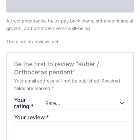
Reviews (0)
Attract abundance, helps pay back loans, enhance financial
growth, and promote overall well-being
There are no reviews yet.
Be the first to review “Kuber /
Orthoceras pendant”
Your email address will not be published.
Required
fields are marked
*
Your
rating
*
Your review
*