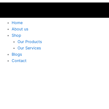
Home
About us
Shop
Our Products
Our Services
Blogs
Contact