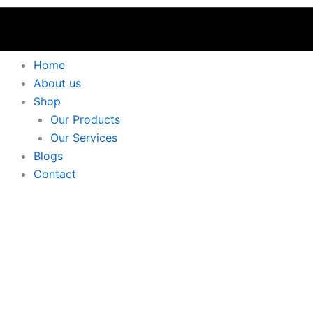
Home
About us
Shop
Our Products
Our Services
Blogs
Contact