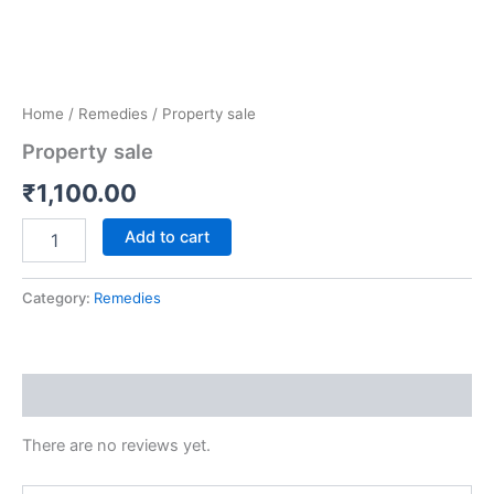
Home
/
Remedies
/ Property sale
Property sale
₹
1,100.00
Add to cart
Category:
Remedies
Reviews (0)
There are no reviews yet.