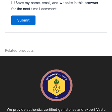
Save my name, email, and website in this browser
for the next time I comment.
Related products
We provide authentic, certified gemstones and expert Vastu