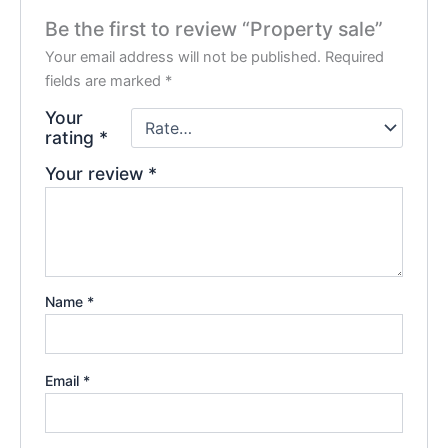
Be the first to review “Property sale”
Your email address will not be published.
Required
fields are marked
*
Your
rating
*
Your review
*
Name
*
Email
*