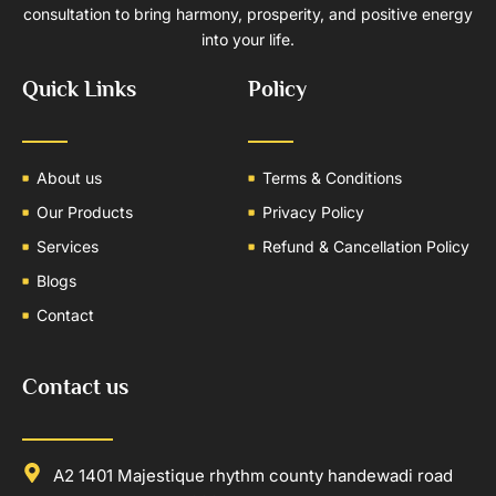
consultation to bring harmony, prosperity, and positive energy
into your life.
Quick Links
Policy
About us
Terms & Conditions
Our Products
Privacy Policy
Services
Refund & Cancellation Policy
Blogs
Contact
Contact us
A2 1401 Majestique rhythm county handewadi road