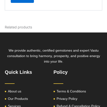
Related products
We provide authentic, certified gemstones and expert Vastu
consultation to bring harmony, prosperity, and positive energy
into your life.
Quick Links
Policy
About us
Terms & Conditions
Our Products
Privacy Policy
Services
Refund & Cancellation Policy