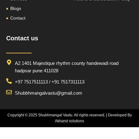
Blogs
Contact
Contact us
A2 1401 Majestique rhythm county handewadi road
hadpsar pune 411028
+97 7517511113 / +91 7517311113
Shubbhmangalvastu@gmail.com
Copyright © 2025
Shubhmangal Vastu
. All rights reserved. | Developed By
Akhand solutions