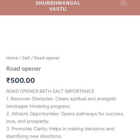
SHUBBHMANGAL
Skip
VASTU
to
Road
content
opener
quantity
Home
/
Salt
/ Road opener
Road opener
₹
500.00
ROAD OPENER BATH SALT IMPORTANCE
1. Removes Obstacles: Clears spiritual and energetic
blockages hindering progress.
2. Attracts Opportunities: Opens pathways for success,
love, and prosperity.
3. Promotes Clarity: Helps in making decisions and
identifying new directions.