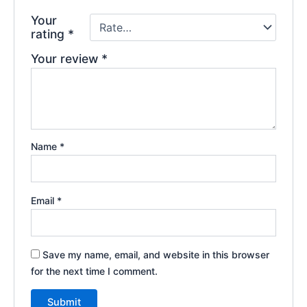
Your
rating
*
Your review
*
Name
*
Email
*
Save my name, email, and website in this browser
for the next time I comment.