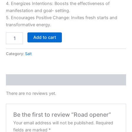
4. Energizes Intentions: Boosts the effectiveness of
manifestation and goal- setting.
5. Encourages Positive Change: Invites fresh starts and
transformative energy.
Add to cart
Category:
Salt
Reviews (0)
There are no reviews yet.
Be the first to review “Road opener”
Your email address will not be published.
Required
fields are marked
*