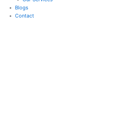
Blogs
Contact