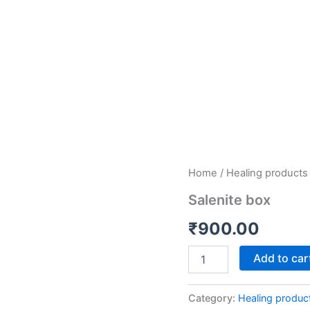
Salenite
Home
/
Healing products
box
Salenite box
quantity
₹
900.00
Add to car
Category:
Healing produc