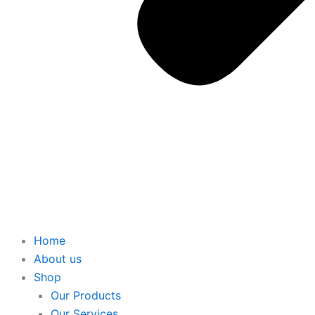
Home
About us
Shop
Our Products
Our Services