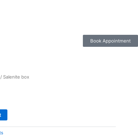
Book Appointment
/ Salenite box
t
ts