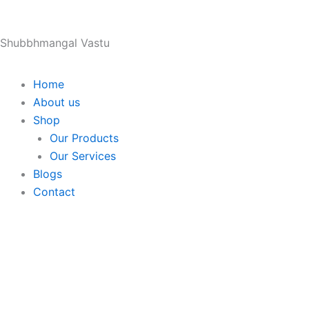
Skip
to
Shubbhmangal Vastu
content
Home
About us
Shop
Our Products
Our Services
Blogs
Contact