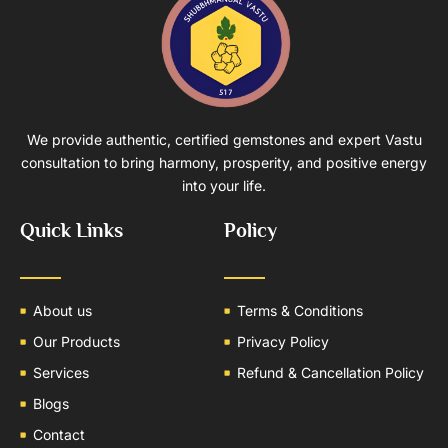
We provide authentic, certified gemstones and expert Vastu
consultation to bring harmony, prosperity, and positive energy
into your life.
Quick Links
Policy
About us
Terms & Conditions
Our Products
Privacy Policy
Services
Refund & Cancellation Policy
Blogs
Contact