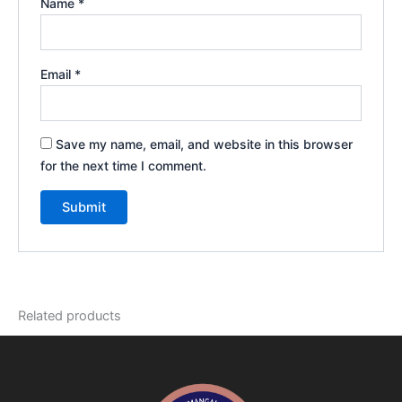
Name
*
Email
*
Save my name, email, and website in this browser
for the next time I comment.
Related products