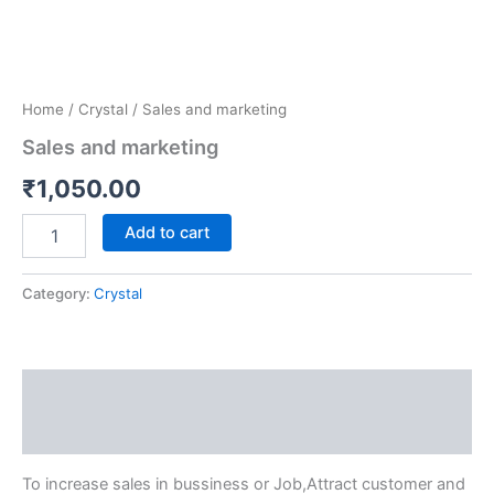
Home
/
Crystal
/ Sales and marketing
Sales and marketing
₹
1,050.00
Add to cart
Category:
Crystal
Description
Reviews (0)
To increase sales in bussiness or Job,Attract customer and