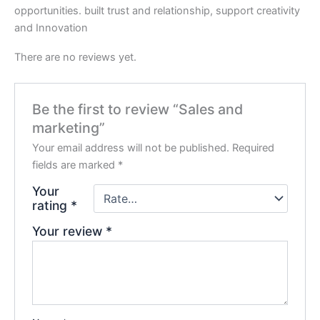
opportunities. built trust and relationship, support creativity
and Innovation
There are no reviews yet.
Be the first to review “Sales and
marketing”
Your email address will not be published.
Required
fields are marked
*
Your
rating
*
Your review
*