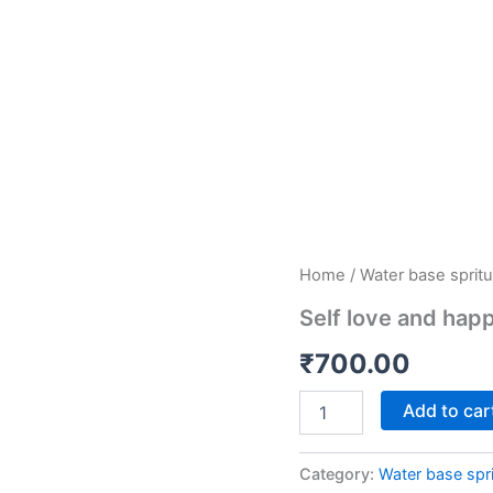
Self
Home
/
Water base spritu
love
Self love and hap
and
happiness
₹
700.00
quantity
Add to car
Category:
Water base spri