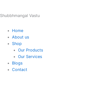
Skip
to
Shubbhmangal Vastu
content
Home
About us
Shop
Our Products
Our Services
Blogs
Contact