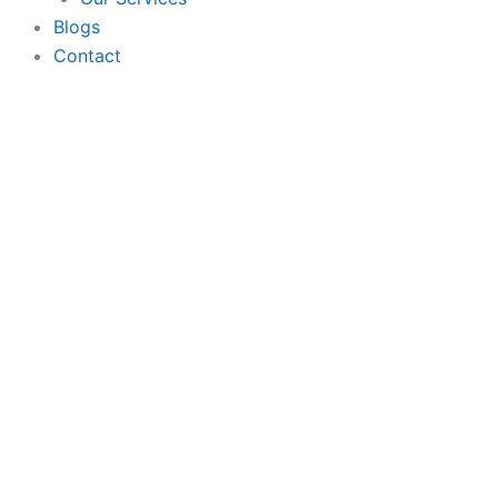
Blogs
Contact