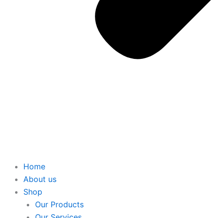
Home
About us
Shop
Our Products
Our Services