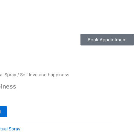
Book Appointment
al Spray
/ Self love and happiness
piness
t
tual Spray