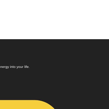
ergy into your life.