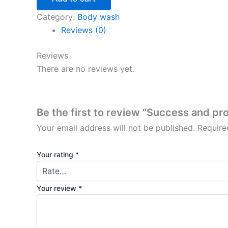
Category:
Body wash
Reviews (0)
Reviews
There are no reviews yet.
Be the first to review “Success and pr
Your email address will not be published.
Require
Your rating
*
Your review
*