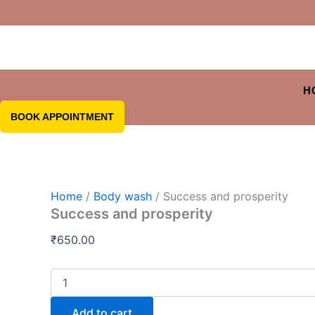
H
BOOK APPOINTMENT
Home
/
Body wash
/ Success and prosperity
Success and prosperity
₹
650.00
Add to cart