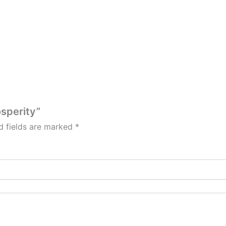
osperity”
d fields are marked
*