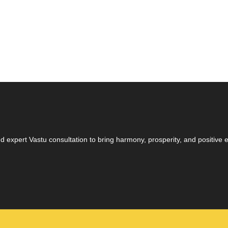
 expert Vastu consultation to bring harmony, prosperity, and positive en