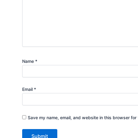
Name
*
Email
*
Save my name, email, and website in this browser for 