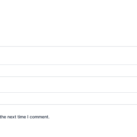
the next time I comment.