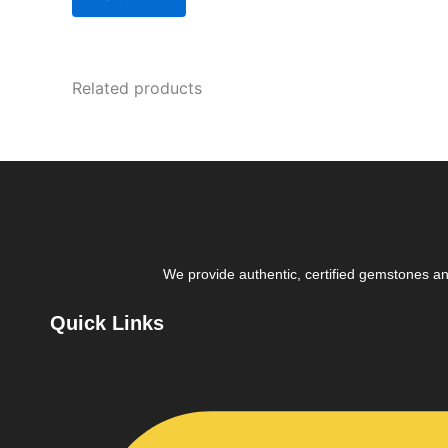
Related products
We provide authentic, certified gemstones and
Quick Links