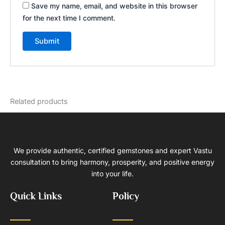
Save my name, email, and website in this browser
for the next time I comment.
Related products
We provide authentic, certified gemstones and expert Vastu
consultation to bring harmony, prosperity, and positive energy
into your life.
Quick Links
Policy