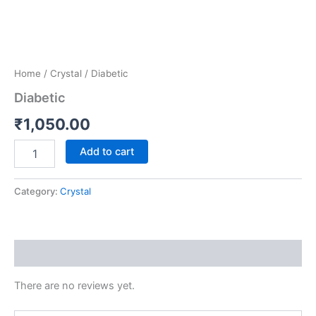
Home
/
Crystal
/ Diabetic
Diabetic
₹
1,050.00
Add to cart
Category:
Crystal
Reviews (0)
There are no reviews yet.