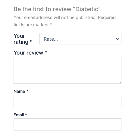
Be the first to review “Diabetic”
Your email address will not be published.
Required
fields are marked
*
Your
rating
*
Your review
*
Name
*
Email
*