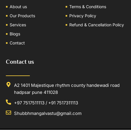
About us
Terms & Conditions
Our Products
Privacy Policy
Services
Refund & Cancellation Policy
Blogs
Contact
Contact us
A2 1401 Majestique rhythm county handewadi road
hadpsar pune 411028
+97 7517511113 / +91 7517311113
Shubbhmangalvastu@gmail.com