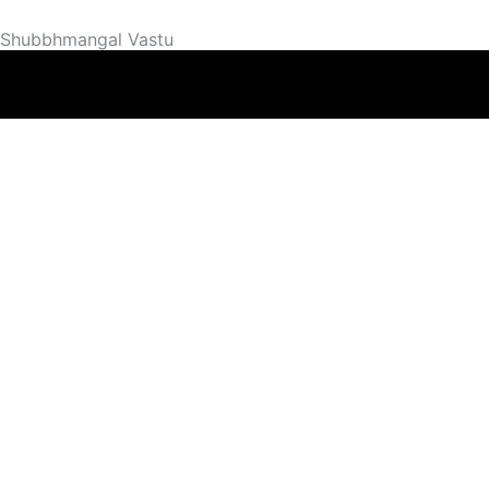
Skip
Shubbhmangal Vastu
to
content