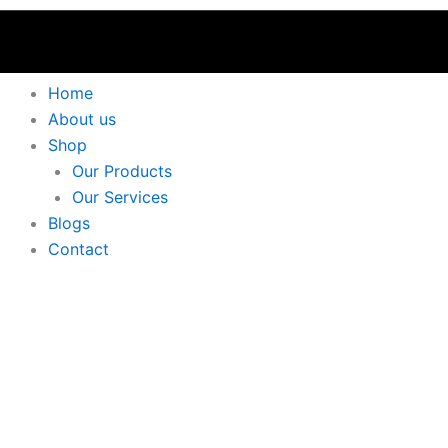
Home
About us
Shop
Our Products
Our Services
Blogs
Contact