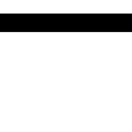
Vastu
yantra
quantity