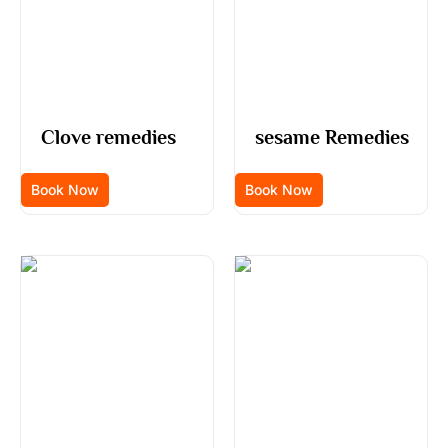
Clove remedies
sesame Remedies
Book Now
Book Now