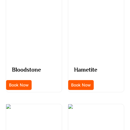
Bloodstone
Hametite
Book Now
Book Now