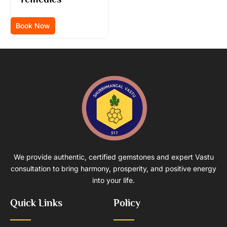
Book Now
We provide authentic, certified gemstones and expert Vastu
consultation to bring harmony, prosperity, and positive energy
into your life.
Quick Links
Policy