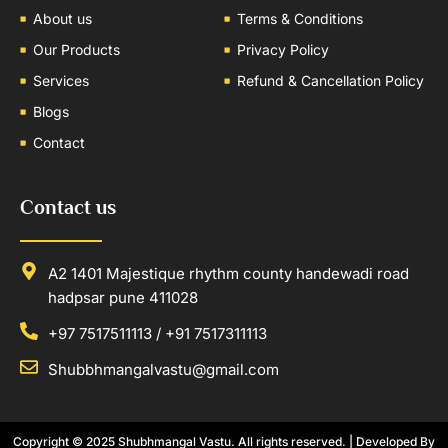
About us
Terms & Conditions
Our Products
Privacy Policy
Services
Refund & Cancellation Policy
Blogs
Contact
Contact us
A2 1401 Majestique rhythm county handewadi road
hadpsar pune 411028
+97 7517511113 / +91 7517311113
Shubbhmangalvastu@gmail.com
Copyright © 2025
Shubhmangal Vastu
. All rights reserved. | Developed By