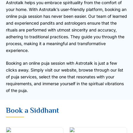
Astrotalk helps you embrace spirituality from the comfort of
your home. With Astrotalk’s user-friendly platform, booking an
online puja session has never been easier. Our team of learned
and experienced pandits and astrologers ensure that the
rituals are performed with utmost sincerity and accuracy,
adhering to traditional practices. They guide you through the
process, making it a meaningful and transformative
experience.
Booking an online puja session with Astrotalk is just a few
clicks away. Simply visit our website, browse through our list
of puja services, select the one that resonates with your
requirements, and immerse yourself in the spiritual vibrations
of the puja.
Book a Siddhant