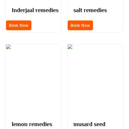
Inderjaal remedies
salt remedies
Book Now
Book Now
lemon remedies
musard seed