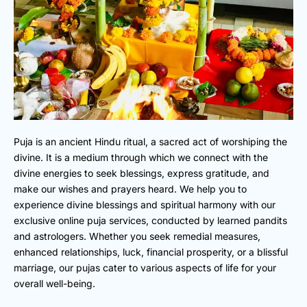
Puja is an ancient Hindu ritual, a sacred act of worshiping the
divine. It is a medium through which we connect with the
divine energies to seek blessings, express gratitude, and
make our wishes and prayers heard. We help you to
experience divine blessings and spiritual harmony with our
exclusive online puja services, conducted by learned pandits
and astrologers. Whether you seek remedial measures,
enhanced relationships, luck, financial prosperity, or a blissful
marriage, our pujas cater to various aspects of life for your
overall well-being.