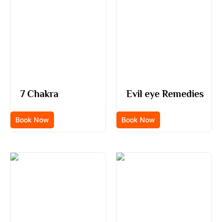
7 Chakra
Evil eye Remedies
Book Now
Book Now