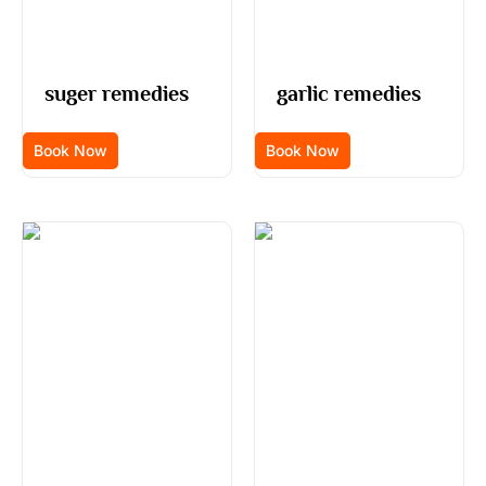
suger remedies
garlic remedies
Book Now
Book Now