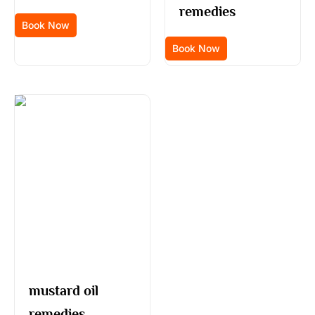
remedies
Book Now
Book Now
mustard oil
remedies