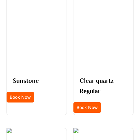
Sunstone
Clear quartz
Regular
Book Now
Book Now