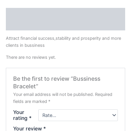
Description
Reviews (0)
Attract financial success,stability and prosperity and more
clients in bussiness
There are no reviews yet.
Be the first to review “Bussiness
Bracelet”
Your email address will not be published.
Required
fields are marked
*
Your
rating
*
Your review
*