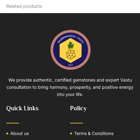
Related products
We provide authentic, certified gemstones and expert Vastu
consultation to bring harmony, prosperity, and positive energy
into your life.
Quick Links
Policy
About us
Terms & Conditions