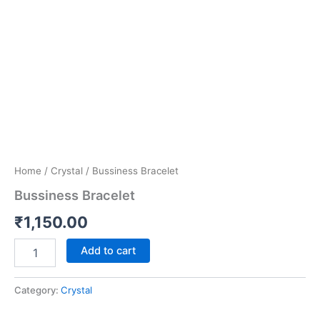
Home
/
Crystal
/ Bussiness Bracelet
Bussiness Bracelet
₹
1,150.00
Add to cart
Category:
Crystal