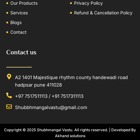
Our Products
Privacy Policy
Services
Refund & Cancellation Policy
Blogs
Contact
Contact us
A2 1401 Majestique rhythm county handewadi road
hadpsar pune 411028
+97 7517511113 / +91 7517311113
Shubbhmangalvastu@gmail.com
Copyright © 2025
Shubhmangal Vastu
. All rights reserved. | Developed By
Akhand solutions