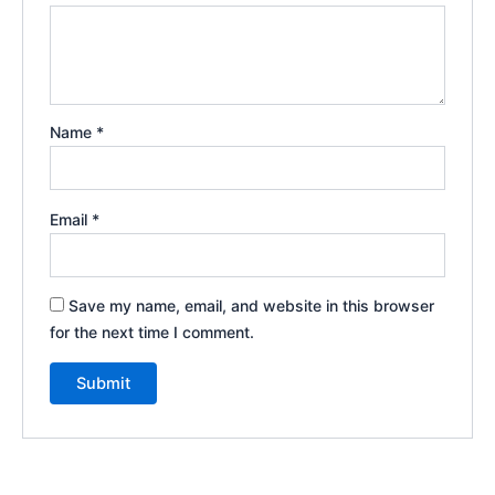
Name
*
Email
*
Save my name, email, and website in this browser
for the next time I comment.