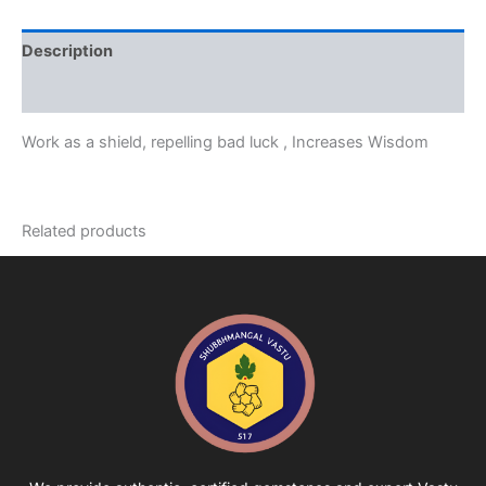
Description
Reviews (0)
Work as a shield, repelling bad luck , Increases Wisdom
Related products