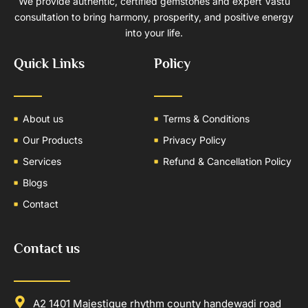
We provide authentic, certified gemstones and expert Vastu
consultation to bring harmony, prosperity, and positive energy
into your life.
Quick Links
Policy
About us
Terms & Conditions
Our Products
Privacy Policy
Services
Refund & Cancellation Policy
Blogs
Contact
Contact us
A2 1401 Majestique rhythm county handewadi road