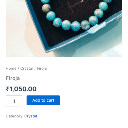
Home
/
Crystal
/ Firoja
Firoja
₹
1,050.00
Add to cart
Category:
Crystal