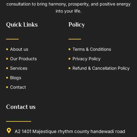
consultation to bring harmony, prosperity, and positive energy
into your life.
Quick Links
Policy
About us
Terms & Conditions
Our Products
Privacy Policy
Services
Refund & Cancellation Policy
Blogs
Contact
Contact us
A2 1401 Majestique rhythm county handewadi road