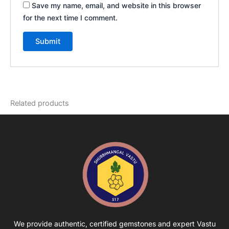
Save my name, email, and website in this browser
for the next time I comment.
Related products
We provide authentic, certified gemstones and expert Vastu