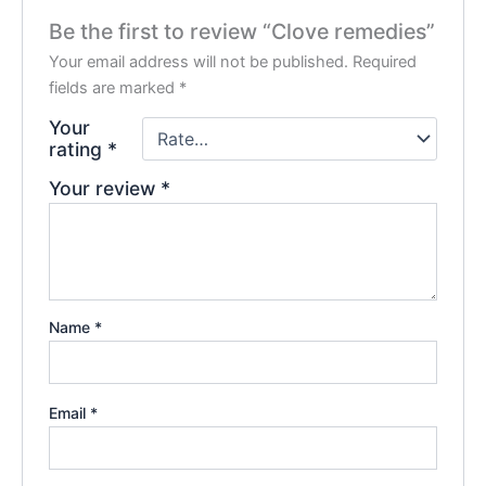
Be the first to review “Clove remedies”
Your email address will not be published.
Required
fields are marked
*
Your
rating
*
Your review
*
Name
*
Email
*