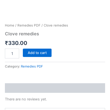
Home
/
Remedies PDF
/ Clove remedies
Clove remedies
₹
330.00
Add to cart
Category:
Remedies PDF
Reviews (0)
There are no reviews yet.