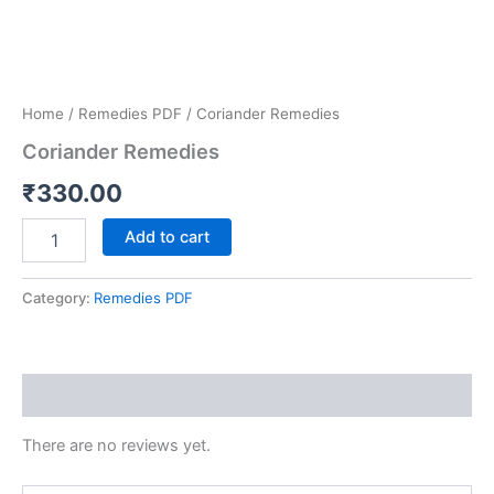
Home
/
Remedies PDF
/ Coriander Remedies
Coriander Remedies
₹
330.00
Add to cart
Category:
Remedies PDF
Reviews (0)
There are no reviews yet.