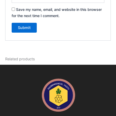
Save my name, email, and website in this browser
for the next time I comment.
Related products