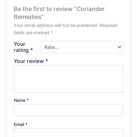
Be the first to review “Coriander
Remedies”
Your email address will not be published.
Required
fields are marked
*
Your
rating
*
Your review
*
Name
*
Email
*