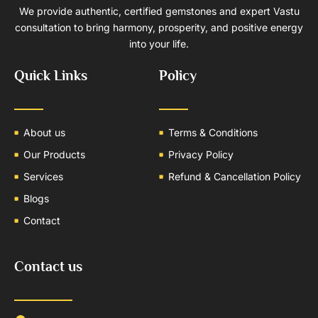
We provide authentic, certified gemstones and expert Vastu
consultation to bring harmony, prosperity, and positive energy
into your life.
Quick Links
Policy
About us
Terms & Conditions
Our Products
Privacy Policy
Services
Refund & Cancellation Policy
Blogs
Contact
Contact us