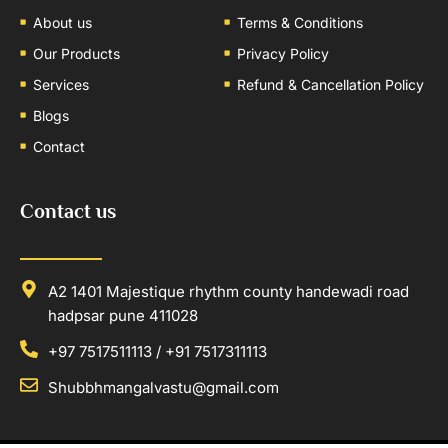
About us
Terms & Conditions
Our Products
Privacy Policy
Services
Refund & Cancellation Policy
Blogs
Contact
Contact us
A2 1401 Majestique rhythm county handewadi road
hadpsar pune 411028
+97 7517511113 / +91 7517311113
Shubbhmangalvastu@gmail.com