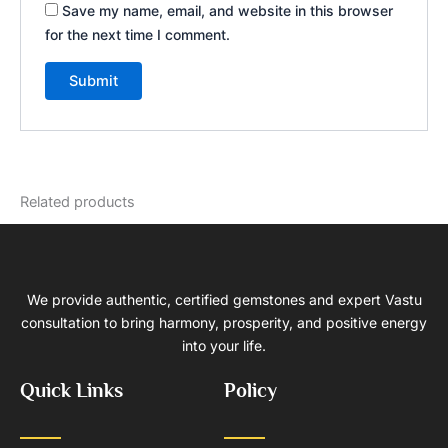
Save my name, email, and website in this browser
for the next time I comment.
Related products
We provide authentic, certified gemstones and expert Vastu
consultation to bring harmony, prosperity, and positive energy
into your life.
Quick Links
Policy