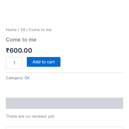
Home
/
Oil
/ Come to me
Come to me
₹
600.00
Add to cart
Category:
Oil
Reviews (0)
There are no reviews yet.