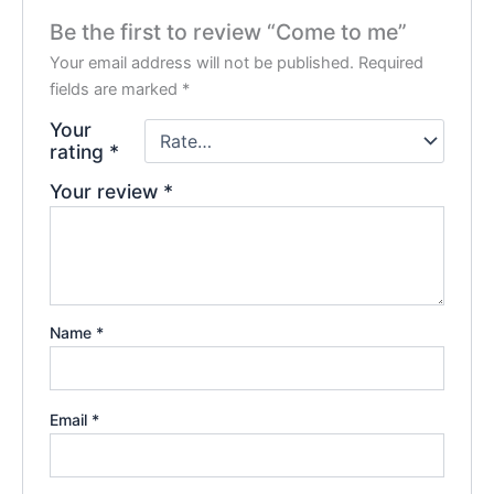
Be the first to review “Come to me”
Your email address will not be published.
Required
fields are marked
*
Your
rating
*
Your review
*
Name
*
Email
*