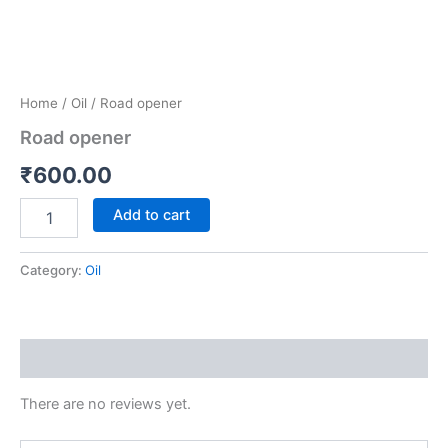
Home
/
Oil
/ Road opener
Road opener
₹
600.00
Add to cart
Category:
Oil
Reviews (0)
There are no reviews yet.