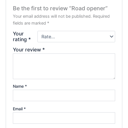
Be the first to review “Road opener”
Your email address will not be published.
Required
fields are marked
*
Your
rating
*
Your review
*
Name
*
Email
*