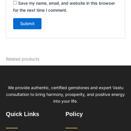
Save my name, email, and website in this browser
for the next time I comment.
Related products
We provide authentic, certified gemstones and expert Vastu
consultation to bring harmony, prosperity, and positive energy
into your life.
Quick Links
Policy