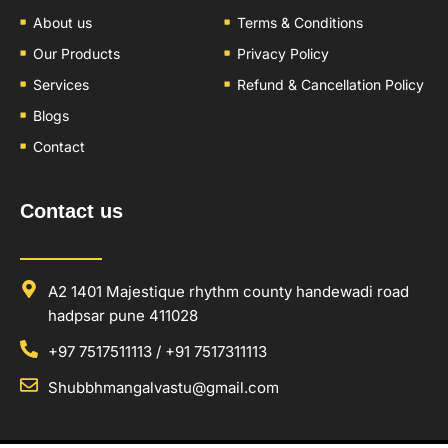
About us
Terms & Conditions
Our Products
Privacy Policy
Services
Refund & Cancellation Policy
Blogs
Contact
Contact us
A2 1401 Majestique rhythm county handewadi road
hadpsar pune 411028
+97 7517511113 / +91 7517311113
Shubbhmangalvastu@gmail.com