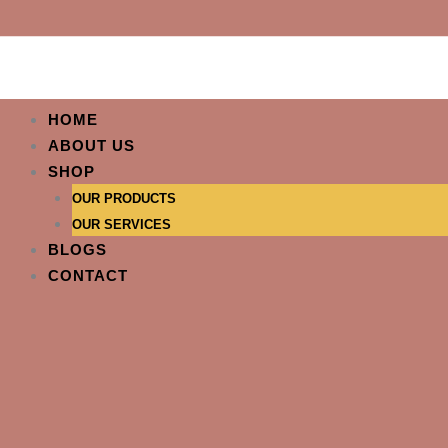
HOME
ABOUT US
SHOP
OUR PRODUCTS
OUR SERVICES
BLOGS
CONTACT