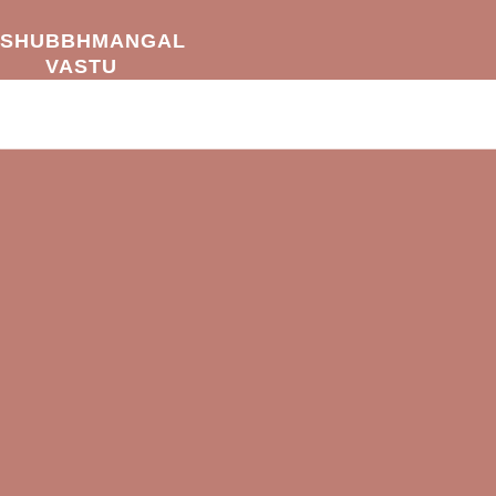
Fast
Skip
luck
SHUBBHMANGAL
to
quantity
VASTU
content