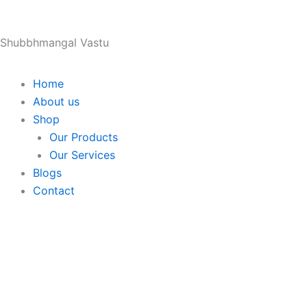
Skip
to
Shubbhmangal Vastu
content
Home
About us
Shop
Our Products
Our Services
Blogs
Contact