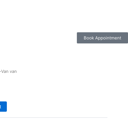
Book Appointment
-Van van
t