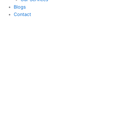
Blogs
Contact