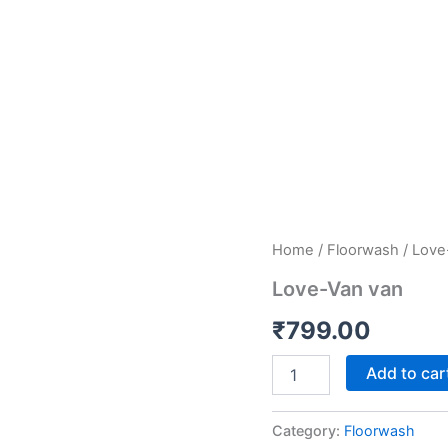
Love-
Home
/
Floorwash
/ Love
Van
Love-Van van
van
quantity
₹
799.00
Add to car
Category:
Floorwash