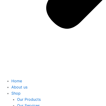
Home
About us
Shop
Our Products
Our Services