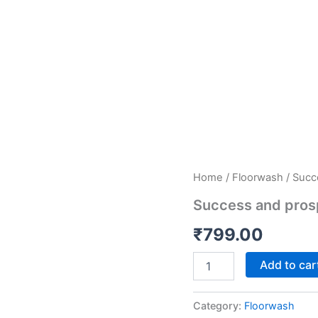
Success
Home
/
Floorwash
/ Succ
and
Success and pros
prosperity
quantity
₹
799.00
Add to car
Category:
Floorwash