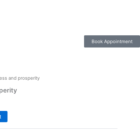
Book Appointment
ess and prosperity
perity
t