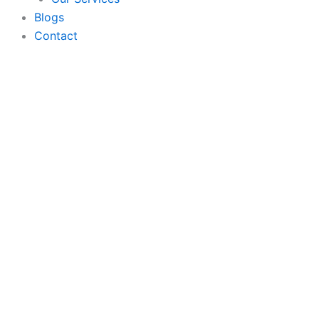
Blogs
Contact