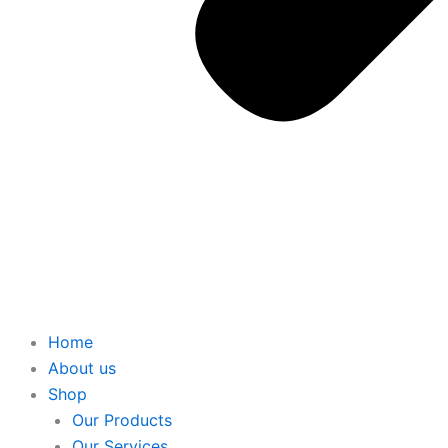
Home
About us
Shop
Our Products
Our Services