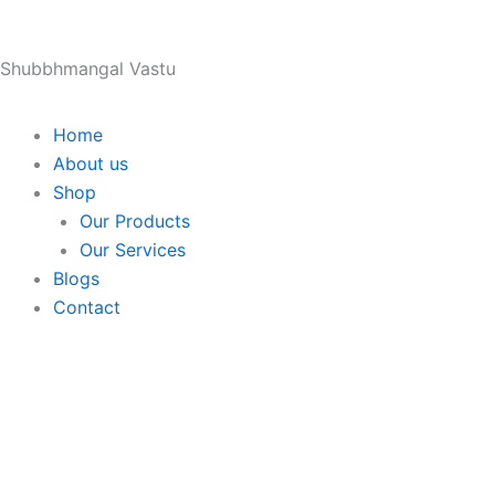
Skip
to
Shubbhmangal Vastu
content
Home
About us
Shop
Our Products
Our Services
Blogs
Contact