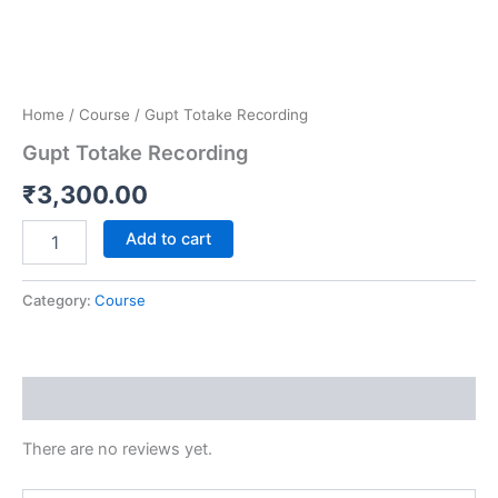
Home
/
Course
/ Gupt Totake Recording
Gupt Totake Recording
₹
3,300.00
Add to cart
Category:
Course
Reviews (0)
There are no reviews yet.