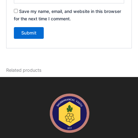
Save my name, email, and website in this browser
for the next time I comment.
Related products