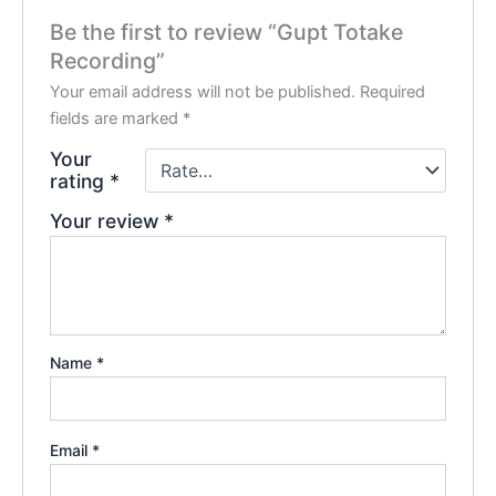
Be the first to review “Gupt Totake
Recording”
Your email address will not be published.
Required
fields are marked
*
Your
rating
*
Your review
*
Name
*
Email
*