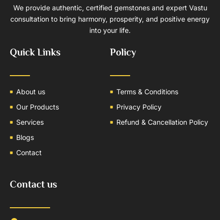
We provide authentic, certified gemstones and expert Vastu
consultation to bring harmony, prosperity, and positive energy
into your life.
Quick Links
Policy
About us
Terms & Conditions
Our Products
Privacy Policy
Services
Refund & Cancellation Policy
Blogs
Contact
Contact us