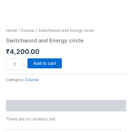
Home
/
Course
/ Switchword and Energy circle
Switchword and Energy circle
₹
4,200.00
Add to cart
Category:
Course
Reviews (0)
There are no reviews yet.