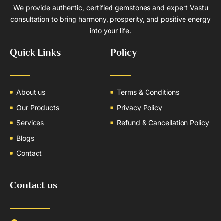
We provide authentic, certified gemstones and expert Vastu
consultation to bring harmony, prosperity, and positive energy
into your life.
Quick Links
Policy
About us
Terms & Conditions
Our Products
Privacy Policy
Services
Refund & Cancellation Policy
Blogs
Contact
Contact us