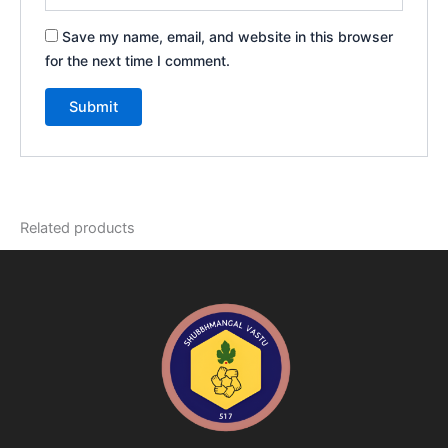
Save my name, email, and website in this browser
for the next time I comment.
Related products