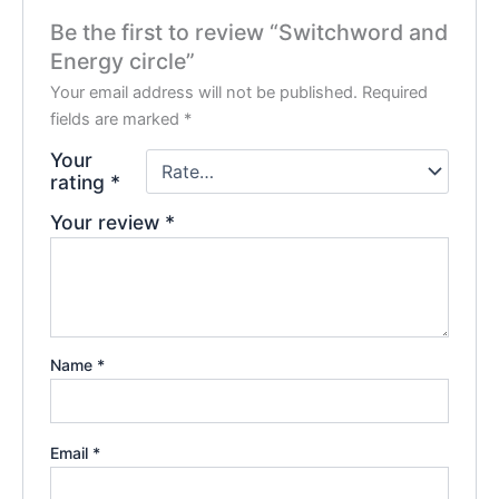
Be the first to review “Switchword and
Energy circle”
Your email address will not be published.
Required
fields are marked
*
Your
rating
*
Your review
*
Name
*
Email
*