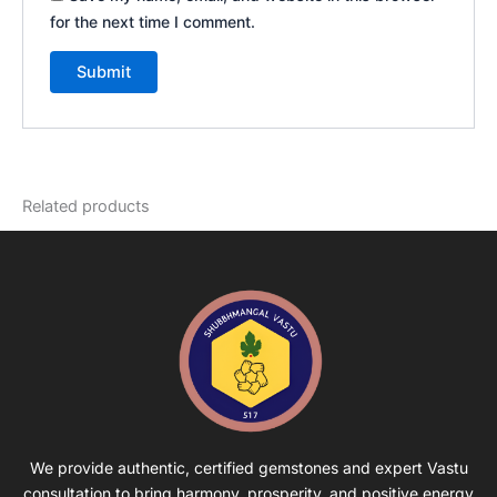
for the next time I comment.
Related products
We provide authentic, certified gemstones and expert Vastu
consultation to bring harmony, prosperity, and positive energy