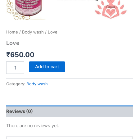
Home
/
Body wash
/ Love
Love
₹
650.00
Add to cart
Category:
Body wash
Reviews (0)
There are no reviews yet.