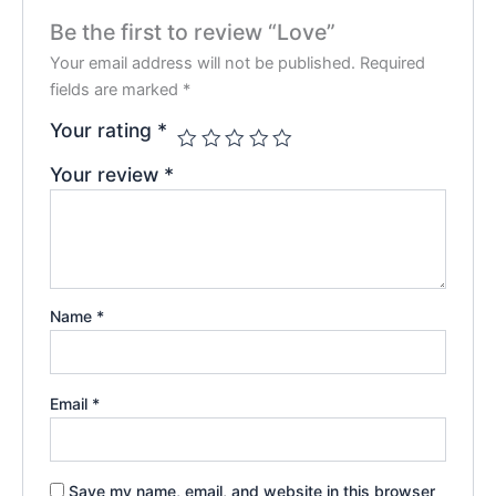
Be the first to review “Love”
Your email address will not be published.
Required
fields are marked
*
Your rating
*
Your review
*
Name
*
Email
*
Save my name, email, and website in this browser