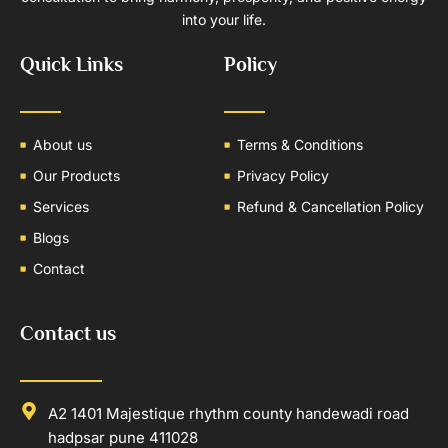
into your life.
Quick Links
Policy
About us
Terms & Conditions
Our Products
Privacy Policy
Services
Refund & Cancellation Policy
Blogs
Contact
Contact us
A2 1401 Majestique rhythm county handewadi road
hadpsar pune 411028