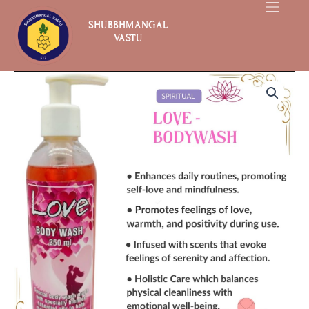
Skip
to
SHUBBHMANGAL
VASTU
content
Love
quantity