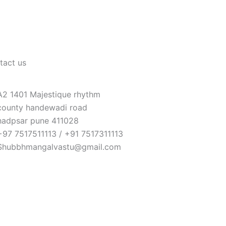
tact us
A2 1401 Majestique rhythm
county handewadi road
hadpsar pune 411028
+97 7517511113 / +91 7517311113
Shubbhmangalvastu@gmail.com