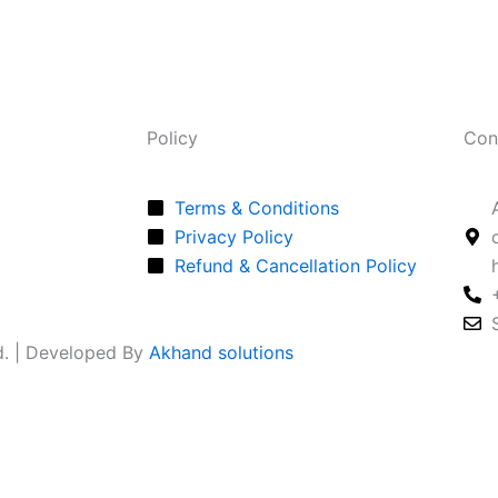
Policy
Con
Terms & Conditions
Privacy Policy
Refund & Cancellation Policy
ed. | Developed By
Akhand solutions