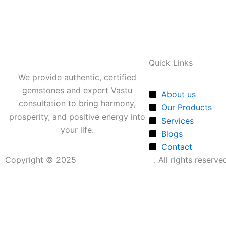
Quick Links
We provide authentic, certified
gemstones and expert Vastu
About us
consultation to bring harmony,
Our Products
prosperity, and positive energy into
Services
your life.
Blogs
Contact
Copyright © 2025
Shubhmangal Vastu
. All rights reserv
Shubbhmangal Vastu