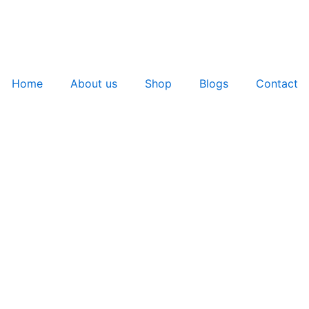
Home
About us
Shop
Blogs
Contact