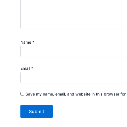
Name
*
Email
*
Save my name, email, and website in this browser for 