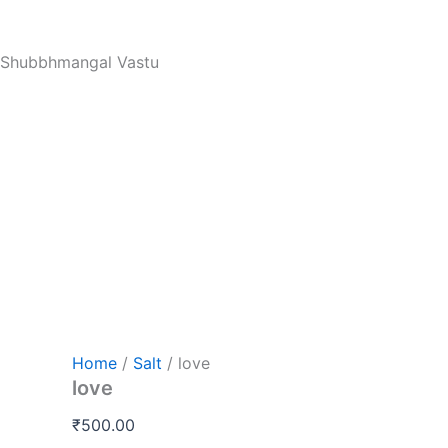
love
Skip
quantity
to
Shubbhmangal Vastu
content
Home
/
Salt
/ love
love
₹
500.00