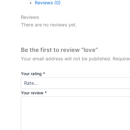
Reviews (0)
Reviews
There are no reviews yet.
Be the first to review “love”
Your email address will not be published.
Require
Your rating
*
Your review
*