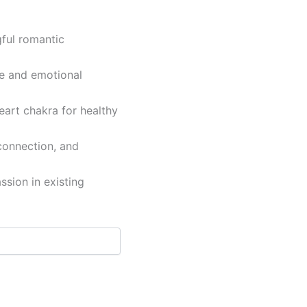
gful romantic
e and emotional
eart chakra for healthy
connection, and
ssion in existing