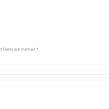
d fields are marked
*