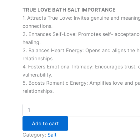
TRUE LOVE BATH SALT IMPORTANCE
1. Attracts True Love: Invites genuine and meanin
connections.
2. Enhances Self-Love: Promotes self- acceptanc
healing.
3. Balances Heart Energy: Opens and aligns the h
relationships.
4. Fosters Emotional Intimacy: Encourages trust, 
vulnerability.
5. Boosts Romantic Energy: Amplifies love and pa
relationships.
Add to cart
Category:
Salt