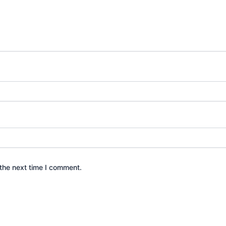
the next time I comment.