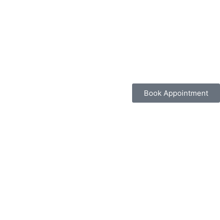
Book Appointment