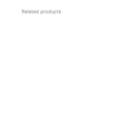
Related products