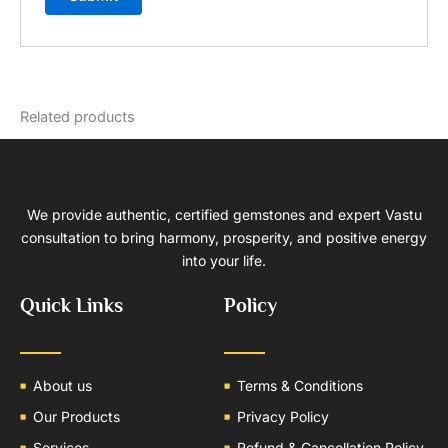
Related products
We provide authentic, certified gemstones and expert Vastu
consultation to bring harmony, prosperity, and positive energy
into your life.
Quick Links
Policy
About us
Terms & Conditions
Our Products
Privacy Policy
Services
Refund & Cancellation Policy