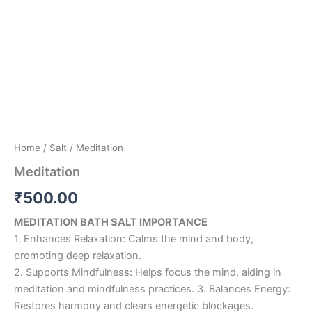
Home
/
Salt
/ Meditation
Meditation
₹
500.00
MEDITATION BATH SALT IMPORTANCE
1. Enhances Relaxation: Calms the mind and body,
promoting deep relaxation.
2. Supports Mindfulness: Helps focus the mind, aiding in
meditation and mindfulness practices. 3. Balances Energy:
Restores harmony and clears energetic blockages.