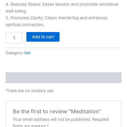
4. Reduces Stress: Eases tension and promotes emotional
well-being.
5. Promotes Clarity: Clears mental fog and enhances
spiritual connection.
Add to cart
Category:
Salt
Reviews (0)
There are no reviews yet.
Be the first to review “Meditation”
Your email address will not be published.
Required
fields are marked
*