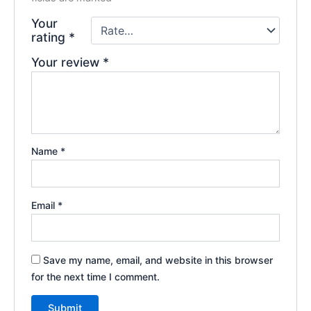
Your
rating
*
Your review
*
Name
*
Email
*
Save my name, email, and website in this browser
for the next time I comment.