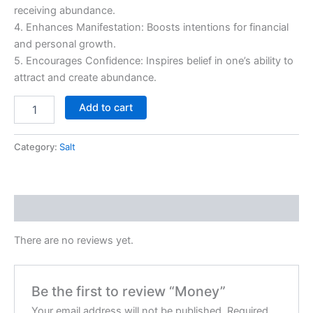
receiving abundance.
4. Enhances Manifestation: Boosts intentions for financial
and personal growth.
5. Encourages Confidence: Inspires belief in one’s ability to
attract and create abundance.
Add to cart
Category:
Salt
Reviews (0)
There are no reviews yet.
Be the first to review “Money”
Your email address will not be published.
Required