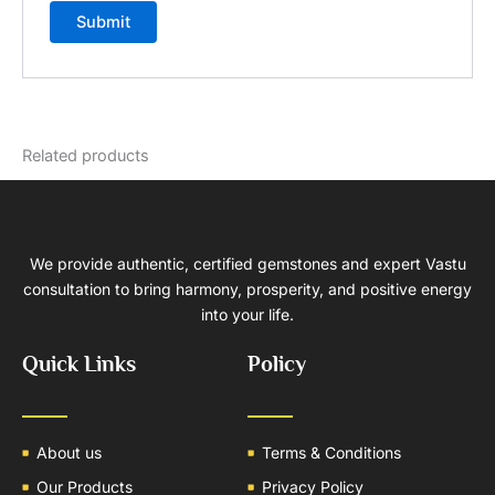
Related products
We provide authentic, certified gemstones and expert Vastu
consultation to bring harmony, prosperity, and positive energy
into your life.
Quick Links
Policy
About us
Terms & Conditions
Our Products
Privacy Policy