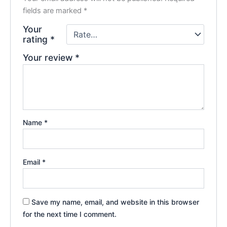
fields are marked
*
Your
rating
*
Your review
*
Name
*
Email
*
Save my name, email, and website in this browser
for the next time I comment.