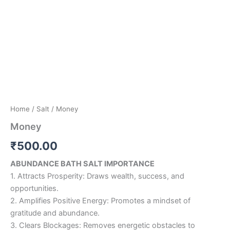
Home
/
Salt
/ Money
Money
₹
500.00
ABUNDANCE BATH SALT IMPORTANCE
1. Attracts Prosperity: Draws wealth, success, and
opportunities.
2. Amplifies Positive Energy: Promotes a mindset of
gratitude and abundance.
3. Clears Blockages: Removes energetic obstacles to