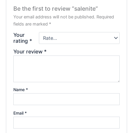
Be the first to review “salenite”
Your email address will not be published.
Required
fields are marked
*
Your
rating
*
Your review
*
Name
*
Email
*