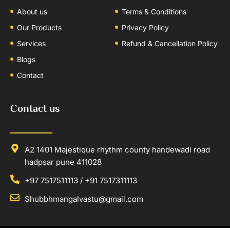
About us
Terms & Conditions
Our Products
Privacy Policy
Services
Refund & Cancellation Policy
Blogs
Contact
Contact us
A2 1401 Majestique rhythm county handewadi road
hadpsar pune 411028
+97 7517511113 / +91 7517311113
Shubbhmangalvastu@gmail.com