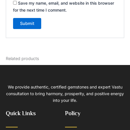
Save my name, email, and website in this browser
for the next time I comment.
Related products
We provide authentic, certified gemstones and expert Vastu
consultation to bring harmony, prosperity, and positive energy
into your life.
Quick Links
Policy