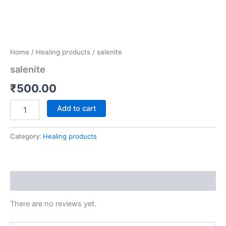
Home
/
Healing products
/ salenite
salenite
₹
500.00
Add to cart
Category:
Healing products
Reviews (0)
There are no reviews yet.