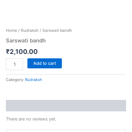
Home
/
Rudraksh
/ Sarswati bandh
Sarswati bandh
₹
2,100.00
Add to cart
Category:
Rudraksh
Reviews (0)
There are no reviews yet.