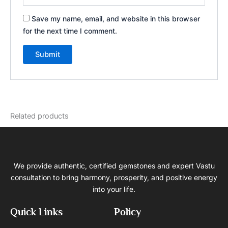
Save my name, email, and website in this browser
for the next time I comment.
Related products
We provide authentic, certified gemstones and expert Vastu
consultation to bring harmony, prosperity, and positive energy
into your life.
Quick Links
Policy