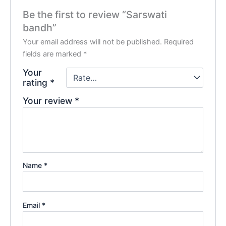
Be the first to review “Sarswati
bandh”
Your email address will not be published.
Required
fields are marked
*
Your
rating
*
Your review
*
Name
*
Email
*