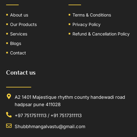
About us
Terms & Conditions
Our Products
Privacy Policy
Services
Refund & Cancellation Policy
Blogs
Contact
Contact us
A2 1401 Majestique rhythm county handewadi road
hadpsar pune 411028
+97 7517511113 / +91 7517311113
Shubbhmangalvastu@gmail.com